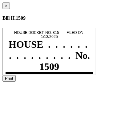
×
Bill H.1509
Print