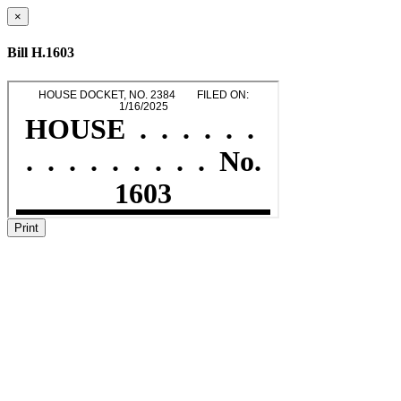
×
Bill H.1603
Print