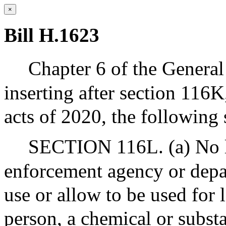
×
Bill H.1623
Chapter 6 of the Genera
inserting after section 116K
acts of 2020, the following 
SECTION 116L. (a) No l
enforcement agency or depar
use or allow to be used for
person, a chemical or subst