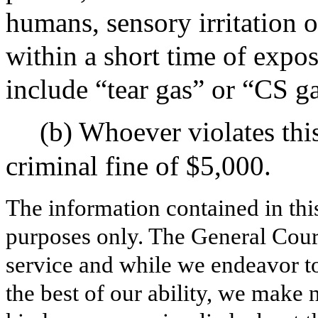
humans, sensory irritation o
within a short time of expo
include “tear gas” or “CS ga
(b) Whoever violates thi
criminal fine of $5,000.
The information contained in thi
purposes only. The General Court
service and while we endeavor to
the best of our ability, we make 