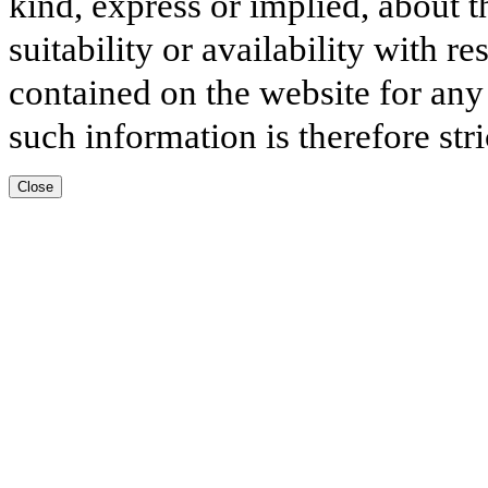
kind, express or implied, about t
suitability or availability with r
contained on the website for any
such information is therefore stri
Close