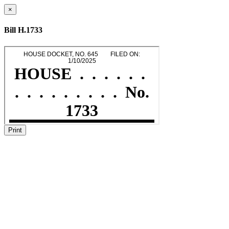
×
Bill H.1733
Print