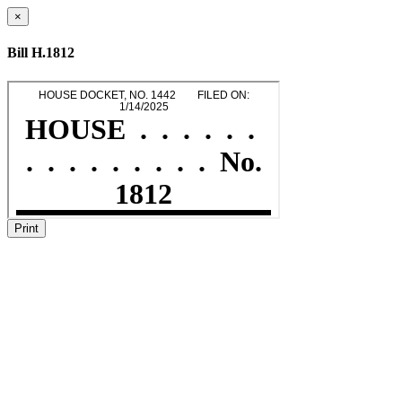
×
Bill H.1812
Print