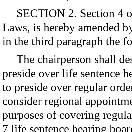
SECTION 2. Section 4 of
Laws, is hereby amended by 
in the third paragraph the f
The chairperson shall de
preside over life sentence 
to preside over regular orde
consider regional appointm
purposes of covering regular
7 life sentence hearing boa