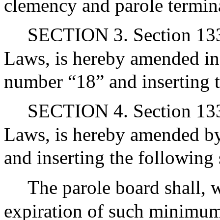
clemency and parole termin
SECTION 3. Section 133A
Laws, is hereby amended in t
number “18” and inserting 
SECTION 4. Section 133A
Laws, is hereby amended by
and inserting the following 
The parole board shall, 
expiration of such minimum