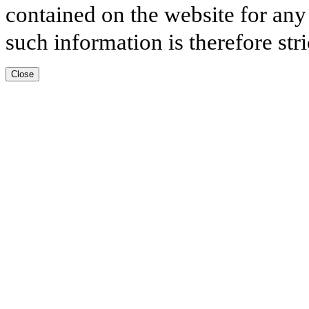
contained on the website for any
such information is therefore stri
Close