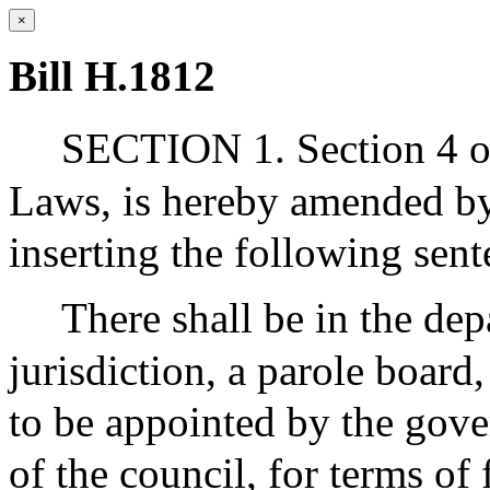
×
Bill H.1812
SECTION 1. Section 4 of
Laws, is hereby amended by 
inserting the following sent
There shall be in the dep
jurisdiction, a parole board
to be appointed by the gove
of the council, for terms of 