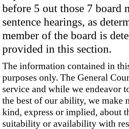
before 5 out those 7 board m
sentence hearings, as deter
member of the board is dete
provided in this section.
The information contained in thi
purposes only. The General Court
service and while we endeavor to
the best of our ability, we make 
kind, express or implied, about t
suitability or availability with r