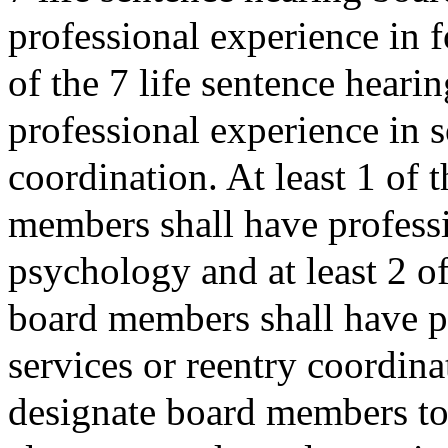
professional experience in f
of the 7 life sentence hear
professional experience in s
coordination. At least 1 of 
members shall have professi
psychology and at least 2 of
board members shall have pr
services or reentry coordina
designate board members to s