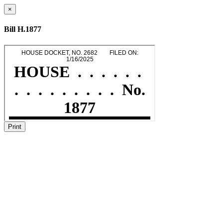
×
Bill H.1877
Print