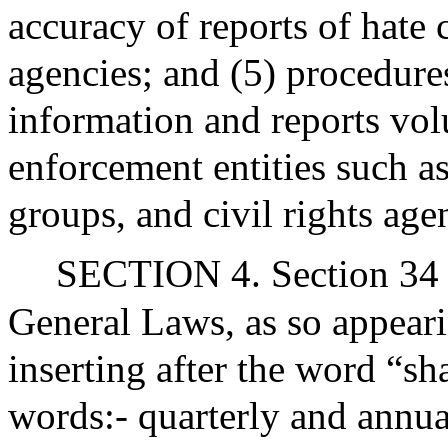
accuracy of reports of hate
agencies; and (5) procedures
information and reports vol
enforcement entities such 
groups, and civil rights age
SECTION 4. Section 34 o
General Laws, as so appear
inserting after the word “sha
words:- quarterly and annua