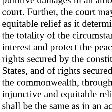
court. Further, the court ma
equitable relief as it deter
the totality of the circumst
interest and protect the pea
rights secured by the consti
States, and of rights secure
the commonwealth, throug
injunctive and equitable rel
shall be the same as in an 