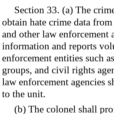
Section 33. (a) The crime
obtain hate crime data from 
and other law enforcement a
information and reports vol
enforcement entities such 
groups, and civil rights age
law enforcement agencies sh
to the unit.
(b) The colonel shall pr