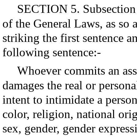
SECTION 5. Subsection (
of the General Laws, as so 
striking the first sentence a
following sentence:-
Whoever commits an assa
damages the real or persona
intent to intimidate a perso
color, religion, national ori
sex, gender, gender expressi