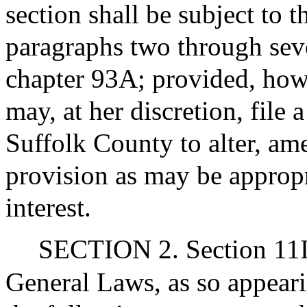
section shall be subject to t
paragraphs two through seve
chapter 93A; provided, howe
may, at her discretion, file 
Suffolk County to alter, am
provision as may be appropr
interest.
SECTION 2. Section 11I 
General Laws, as so appear