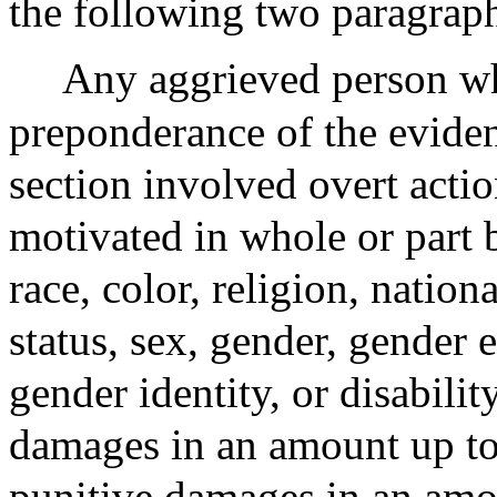
the following two paragraph
Any aggrieved person w
preponderance of the evidenc
section involved overt acti
motivated in whole or part 
race, color, religion, nation
status, sex, gender, gender 
gender identity, or disabili
damages in an amount up to 
punitive damages in an amo