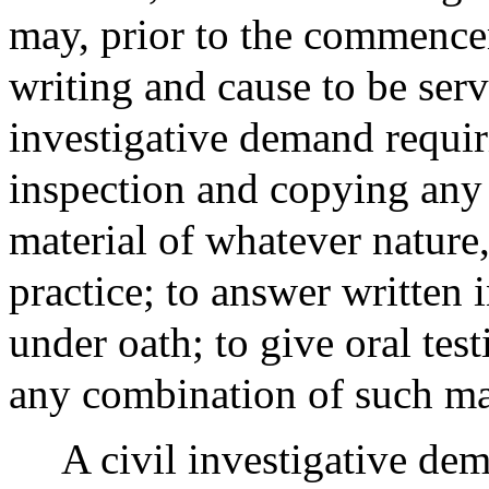
may, prior to the commencem
writing and cause to be ser
investigative demand requir
inspection and copying any
material of whatever nature, 
practice; to answer written 
under oath; to give oral tes
any combination of such mat
A civil investigative dem