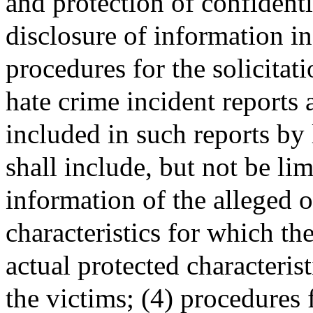
and protection of confidenti
disclosure of information in
procedures for the solicitat
hate crime incident reports 
included in such reports by
shall include, but not be li
information of the alleged o
characteristics for which th
actual protected characterist
the victims; (4) procedures 