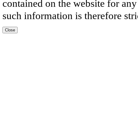
contained on the website for any
such information is therefore stri
Close