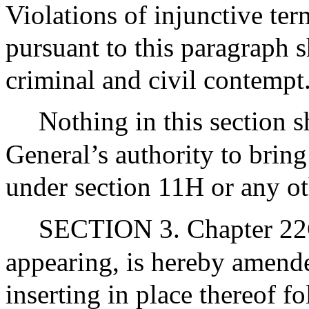
Violations of injunctive ter
pursuant to this paragraph 
criminal and civil contempt
Nothing in this section sh
General’s authority to bring
under section 11H or any ot
SECTION 3. Chapter 22C
appearing, is hereby amende
inserting in place thereof f