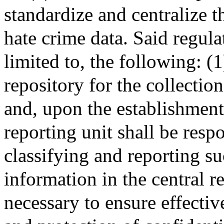
standardize and centralize t
hate crime data. Said regula
limited to, the following: (1
repository for the collectio
and, upon the establishment
reporting unit shall be resp
classifying and reporting su
information in the central r
necessary to ensure effectiv