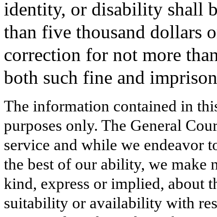
identity, or disability shall
than five thousand dollars 
correction for not more tha
both such fine and impriso
The information contained in thi
purposes only. The General Court
service and while we endeavor to
the best of our ability, we make 
kind, express or implied, about t
suitability or availability with r