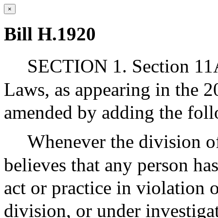
×
Bill H.1920
SECTION 1. Section 11A 
Laws, as appearing in the 20
amended by adding the foll
Whenever the division of 
believes that any person ha
act or practice in violation
division, or under investiga