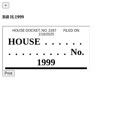
×
Bill H.1999
Print