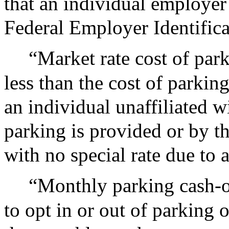
that an individual employer
Federal Employer Identific
“Market rate cost of par
less than the cost of parkin
an individual unaffiliated 
parking is provided or by t
with no special rate due to a
“Monthly parking cash-o
to opt in or out of parking 