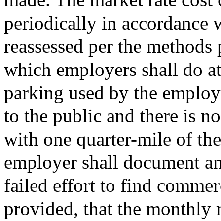
periodically in accordance w
reassessed per the methods 
which employers shall do at 
parking used by the employe
to the public and there is 
with one quarter-mile of th
employer shall document and
failed effort to find commer
provided, that the monthly m