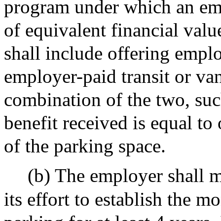
program under which an emp
of equivalent financial valu
shall include offering empl
employer-paid transit or van
combination of the two, such
benefit received is equal to
of the parking space.
(b) The employer shall m
its effort to establish the m