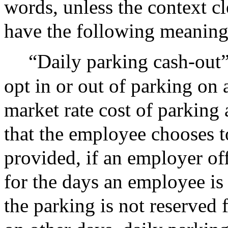
words, unless the context cl
have the following meaning
“Daily parking cash-out”
opt in or out of parking on 
market rate cost of parking
that the employee chooses t
provided, if an employer off
for the days an employee is
the parking is not reserved 