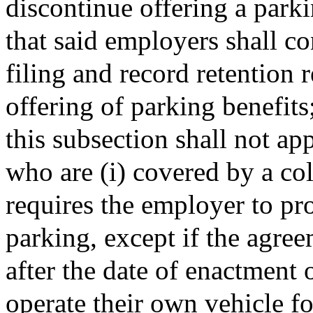
discontinue offering a park
that said employers shall c
filing and record retention 
offering of parking benefits
this subsection shall not a
who are (i) covered by a co
requires the employer to pr
parking, except if the agre
after the date of enactment o
operate their own vehicle 