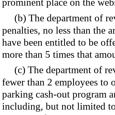
prominent place on the webs
(b) The department of re
penalties, no less than the
have been entitled to be off
more than 5 times that amoun
(c) The department of re
fewer than 2 employees to o
parking cash-out program an
including, but not limited t