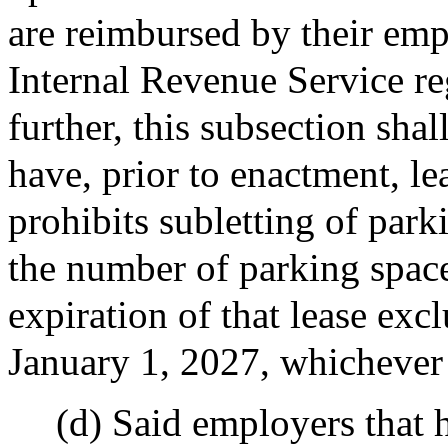
are reimbursed by their emp
Internal Revenue Service re
further, this subsection sha
have, prior to enactment, l
prohibits subletting of park
the number of parking spaces
expiration of that lease exc
January 1, 2027, whichever 
(d) Said employers that