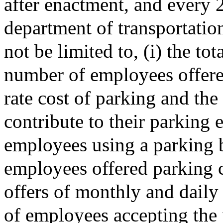
after enactment, and every 2
department of transportation
not be limited to, (i) the to
number of employees offered
rate cost of parking and the
contribute to their parking 
employees using a parking b
employees offered parking c
offers of monthly and daily
of employees accepting the 