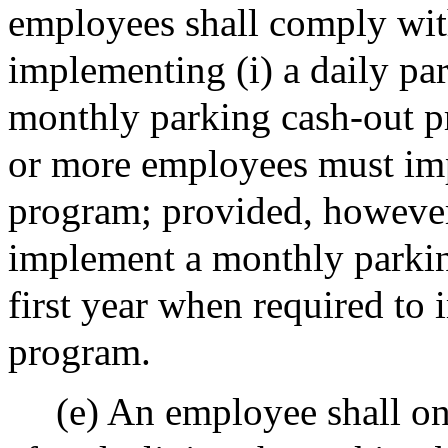
employees shall comply wit
implementing (i) a daily par
monthly parking cash-out p
or more employees must imp
program; provided, however
implement a monthly parkin
first year when required to
program.
(e) An employee shall on