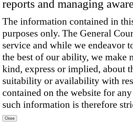
reports and managing awar
The information contained in thi
purposes only. The General Court
service and while we endeavor to
the best of our ability, we make 
kind, express or implied, about t
suitability or availability with r
contained on the website for any
such information is therefore stri
Close