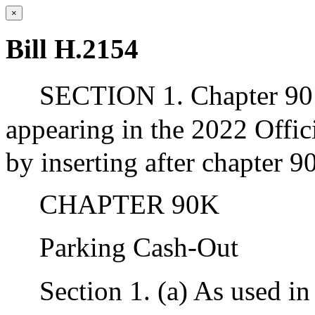
×
Bill H.2154
SECTION 1. Chapter 90 
appearing in the 2022 Offic
by inserting after chapter 9
CHAPTER 90K
Parking Cash-Out
Section 1. (a) As used in