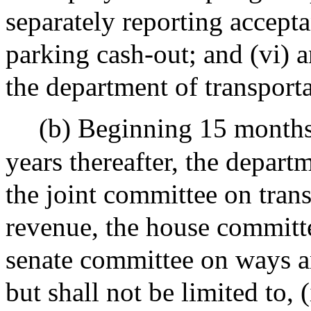
separately reporting accept
parking cash-out; and (vi) 
the department of transporta
(b) Beginning 15 months
years thereafter, the depart
the joint committee on tran
revenue, the house committ
senate committee on ways an
but shall not be limited to, 