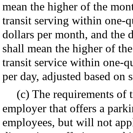
mean the higher of the mont
transit serving within one-qu
dollars per month, and the d
shall mean the higher of the
transit service within one-qu
per day, adjusted based on s
(c) The requirements of t
employer that offers a parki
employees, but will not app