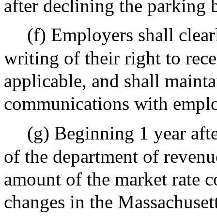
after declining the parking 
(f) Employers shall clea
writing of their right to rec
applicable, and shall mainta
communications with emplo
(g) Beginning 1 year aft
of the department of revenue
amount of the market rate c
changes in the Massachuset