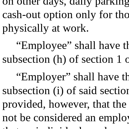
on other days, daily parking
cash-out option only for th
physically at work.
“Employee” shall have t
subsection (h) of section 1
“Employer” shall have t
subsection (i) of said secti
provided, however, that the
not be considered an employ