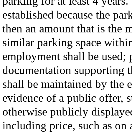
parking for at least 4 years
established because the park
then an amount that is the m
similar parking space within
employment shall be used; 
documentation supporting th
shall be maintained by the 
evidence of a public offer, 
otherwise publicly displayed
including price, such as on 