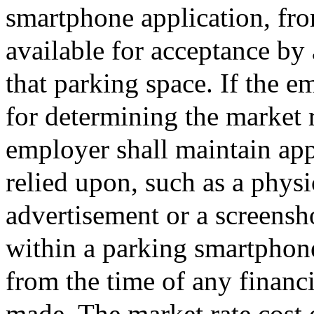
smartphone application, fro
available for acceptance by
that parking space. If the em
for determining the market r
employer shall maintain appr
relied upon, such as a phys
advertisement or a screensh
within a parking smartphone 
from the time of any financ
made. The market rate cost 