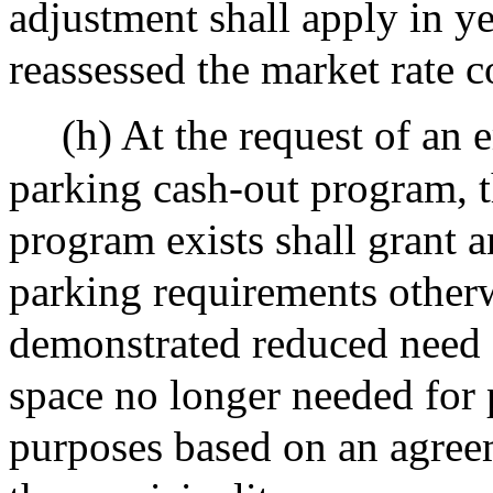
adjustment shall apply in 
reassessed the market rate c
(h) At the request of an
parking cash-out program, t
program exists shall grant a
parking requirements otherw
demonstrated reduced need f
space no longer needed for 
purposes based on an agre