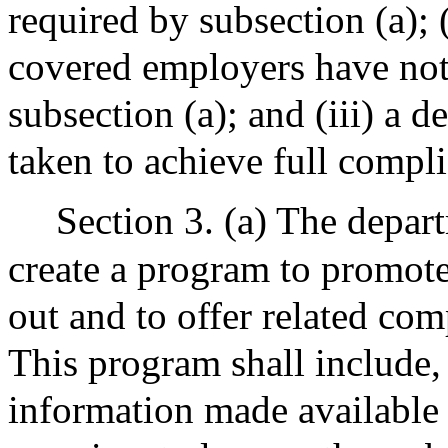
required by subsection (a);
covered employers have not 
subsection (a); and (iii) a d
taken to achieve full compli
Section 3. (a) The depart
create a program to promote
out and to offer related com
This program shall include, 
information made available 