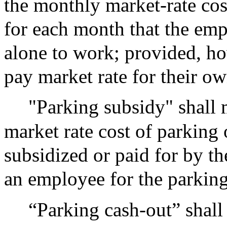
the monthly market-rate cos
for each month that the emp
alone to work; provided, ho
pay market rate for their ow
"Parking subsidy" shall 
market rate cost of parking
subsidized or paid for by t
an employee for the parking
“Parking cash-out” shal