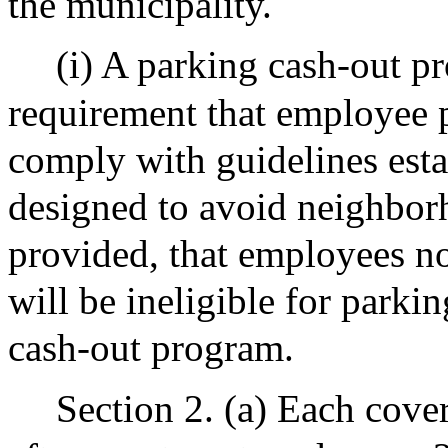
the municipality.
(i) A parking cash-out p
requirement that employee pa
comply with guidelines est
designed to avoid neighbor
provided, that employees n
will be ineligible for parki
cash-out program.
Section 2. (a) Each cove