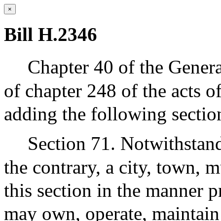
×
Bill H.2346
Chapter 40 of the Gener
of chapter 248 of the acts 
adding the following sectio
Section 71. Notwithstand
the contrary, a city, town, m
this section in the manner p
may own, operate, maintai