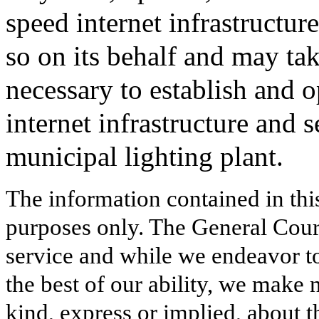
speed internet infrastructure
so on its behalf and may ta
necessary to establish and 
internet infrastructure and 
municipal lighting plant.
The information contained in thi
purposes only. The General Court
service and while we endeavor to
the best of our ability, we make 
kind, express or implied, about t