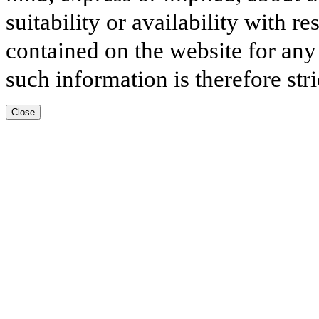
suitability or availability with r
contained on the website for any
such information is therefore stri
Close