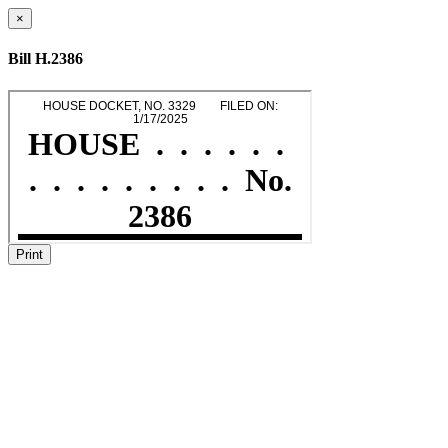
×
Bill H.2386
Print