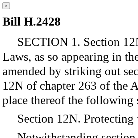
×
Bill H.2428
SECTION 1. Section 12N
Laws, as so appearing in the
amended by striking out se
12N of chapter 263 of the A
place thereof the following 
Section 12N. Protecting
Notwithstanding section 