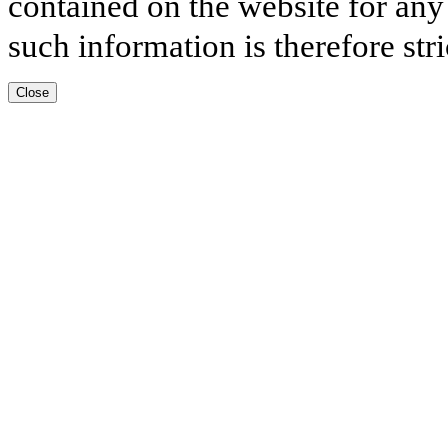
contained on the website for any
such information is therefore stri
Close