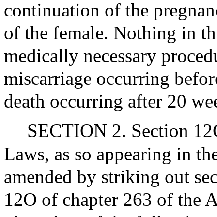
continuation of the pregnanc
of the female. Nothing in th
medically necessary procedur
miscarriage occurring before
death occurring after 20 we
SECTION 2. Section 12O
Laws, as so appearing in the
amended by striking out se
12O of chapter 263 of the A