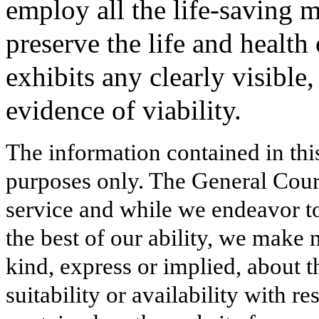
employ all the life-saving 
preserve the life and health o
exhibits any clearly visible
evidence of viability.
The information contained in thi
purposes only. The General Court
service and while we endeavor to
the best of our ability, we make 
kind, express or implied, about t
suitability or availability with r