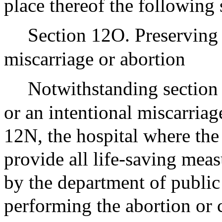
place thereof the following 
Section 12O. Preserving t
miscarriage or abortion
Notwithstanding section 
or an intentional miscarriag
12N, the hospital where the
provide all life-saving mea
by the department of public
performing the abortion or 