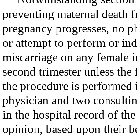
preventing maternal death f
pregnancy progresses, no p
or attempt to perform or in
miscarriage on any female in
second trimester unless the 
the procedure is performed i
physician and two consulting
in the hospital record of the
opinion, based upon their be