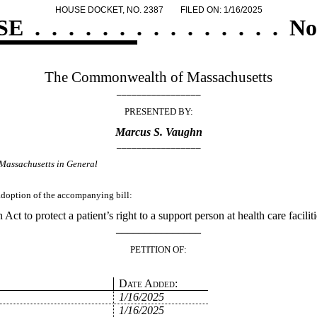
HOUSE DOCKET, NO. 2387
FILED ON: 1/16/2025
SE
.
.
.
.
.
.
.
.
.
.
.
.
.
.
.
No
The Commonwealth of Massachusetts
_________________
PRESENTED BY:
Marcus S. Vaughn
_________________
Massachusetts in General
 adoption of the accompanying bill:
 Act to protect a patient’s right to a support person at health care faciliti
_______________
PETITION OF:
Date Added:
1/16/2025
1/16/2025