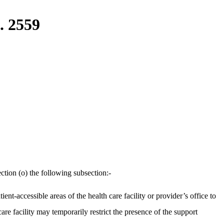
. 2559
ction (o) the following subsection:-
nt-accessible areas of the health care facility or provider’s office to
care facility may temporarily restrict the presence of the support