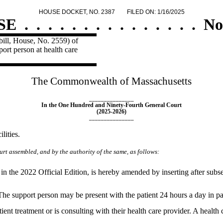
HOUSE DOCKET, NO. 2387
FILED ON: 1/16/2025
SE
.
.
.
.
.
.
.
.
.
.
.
.
.
.
.
No
ill, House, No. 2559) of
port person at health care
The Commonwealth of Massachusetts
_______________
In the One Hundred and Ninety-Fourth General Court
(2025-2026)
_______________
lities.
rt assembled, and by the authority of the same, as follows:
n the 2022 Official Edition, is hereby amended by inserting after subse
The support person may be present with the patient 24 hours a day in patie
ient treatment or is consulting with their health care provider. A health 