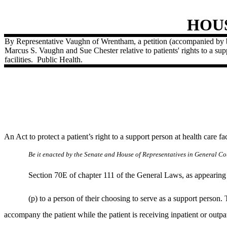
HOU
By Representative Vaughn of Wrentham, a petition (accompanied by b
Marcus S. Vaughn and Sue Chester relative to patients' rights to a sup
facilities.
Public Health.
An Act to protect a patient’s right to a support person at health care faci
Be it enacted by the Senate and House of Representatives in General Cou
Section 70E of chapter 111 of the General Laws, as appearing i
(p) to a person of their choosing to serve as a support person. 
accompany the patient while the patient is receiving inpatient or outpat