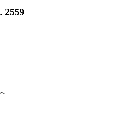
. 2559
es.