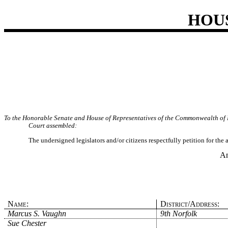
HOU
To the Honorable Senate and House of Representatives of the Commonwealth of 
Court assembled:
The undersigned legislators and/or citizens respectfully petition for the
An
Name:
District/Address:
Marcus S. Vaughn
9th Norfolk
Sue Chester