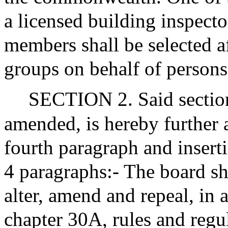
a licensed building inspecto
members shall be selected a
groups on behalf of persons 
SECTION 2. Said section
amended, is hereby further 
fourth paragraph and inserti
4 paragraphs:- The board sh
alter, amend and repeal, in 
chapter 30A, rules and regu