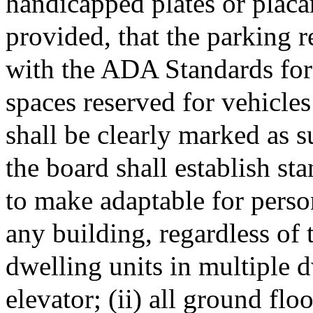
handicapped plates or placa
provided, that the parking r
with the ADA Standards for
spaces reserved for vehicles
shall be clearly marked as s
the board shall establish s
to make adaptable for person
any building, regardless of t
dwelling units in multiple 
elevator; (ii) all ground flo