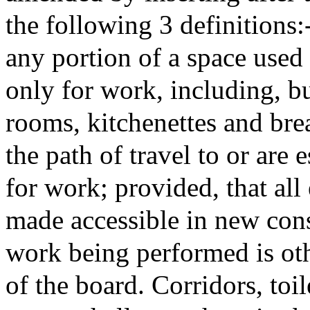
the following 3 definitions
any portion of a space use
only for work, including, but
rooms, kitchenettes and brea
the path of travel to or are 
for work; provided, that al
made accessible in new con
work being performed is oth
of the board. Corridors, toi