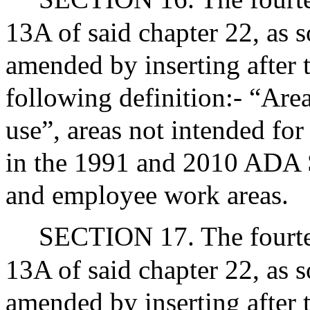
13A of said chapter 22, as s
amended by inserting after t
following definition:- “Area
use”, areas not intended for
in the 1991 and 2010 ADA S
and employee work areas.
SECTION 17. The fourtee
13A of said chapter 22, as s
amended by inserting after 