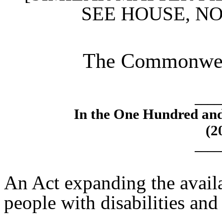
SEE HOUSE, N
The Commonweal
____
In the One Hundred an
(2
____
An Act expanding the availa
people with disabilities and