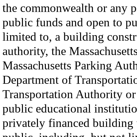
the commonwealth or any pol
public funds and open to pu
limited to, a building const
authority, the Massachusetts
Massachusetts Parking Auth
Department of Transportati
Transportation Authority or
public educational institution
privately financed building 