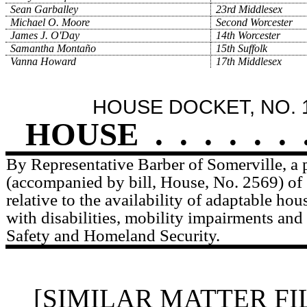
Sean Garballey
23rd Middlesex
Michael O. Moore
Second Worcester
James J. O'Day
14th Worcester
Samantha Montaño
15th Suffolk
Vanna Howard
17th Middlesex
HOUSE DOCKET, NO. 
HOUSE
.
.
.
.
.
.
By Representative Barber of Somerville, a p
(accompanied by bill, House, No. 2569) of 
relative to the availability of adaptable ho
with disabilities, mobility impairments and 
Safety and Homeland Security.
[SIMILAR MATTER FI