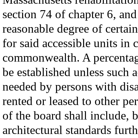
section 74 of chapter 6, and
reasonable degree of certain
for said accessible units in 
commonwealth. A percentage 
be established unless such a
needed by persons with disab
rented or leased to other pe
of the board shall include, b
architectural standards furt