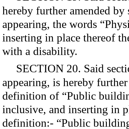
hereby further amended by st
appearing, the words “Phys
inserting in place thereof t
with a disability.
SECTION 20. Said sectio
appearing, is hereby furthe
definition of “Public buildi
inclusive, and inserting in 
definition:- “Public buildin