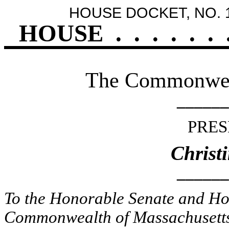
HOUSE DOCKET, NO. 
HOUSE
.
.
.
.
.
.
The Commonweal
______
PRES
Christ
______
To the Honorable Senate and Hou
Commonwealth of Massachusetts