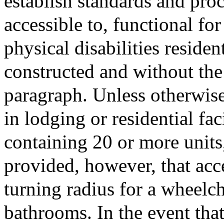
establish standards and pro
accessible to, functional fo
physical disabilities reside
constructed and without the 
paragraph. Unless otherwise 
in lodging or residential faci
containing 20 or more units,
provided, however, that acce
turning radius for a wheelch
bathrooms. In the event that