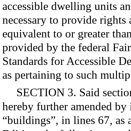
accessible dwelling units a
necessary to provide rights
equivalent to or greater tha
provided by the federal Fa
Standards for Accessible De
as pertaining to such multip
SECTION 3. Said section
hereby further amended by i
“buildings”, in lines 67, as