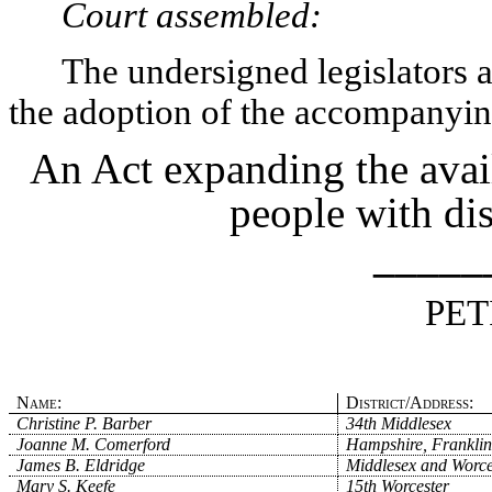
Court assembled:
The undersigned legislators an
the adoption of the accompanying
An Act expanding the avail
people with dis
_____
PET
Name:
District/Address:
Christine P. Barber
34th Middlesex
Joanne M. Comerford
Hampshire, Franklin
James B. Eldridge
Middlesex and Worce
Mary S. Keefe
15th Worcester