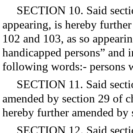
SECTION 10. Said sectio
appearing, is hereby further
102 and 103, as so appearin
handicapped persons” and in
following words:- persons wi
SECTION 11. Said sectio
amended by section 29 of ch
hereby further amended by s
SECTION 12. Said sectio