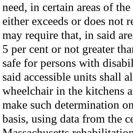
need, in certain areas of t
either exceeds or does not r
may require that, in said are
5 per cent or not greater th
safe for persons with disabi
said accessible units shall a
wheelchair in the kitchens
make such determination only
basis, using data from the ce
Massachusetts rehabilitatio