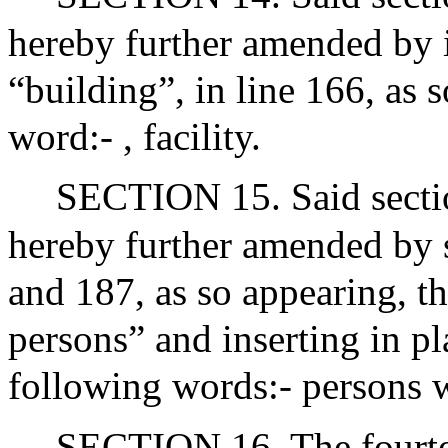
hereby further amended by i
“building”, in line 166, as 
word:- , facility.
SECTION 15. Said sectio
hereby further amended by s
and 187, as so appearing, t
persons” and inserting in pl
following words:- persons wi
SECTION 16. The fourtee