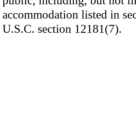
public, including, but not li
accommodation listed in se
U.S.C. section 12181(7).