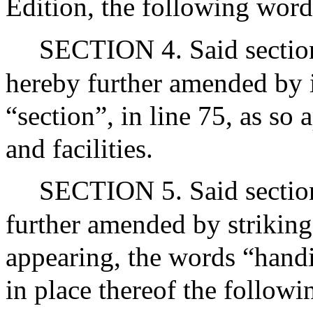
Edition, the following words
SECTION 4. Said section
hereby further amended by i
“section”, in line 75, as so
and facilities.
SECTION 5. Said section
further amended by striking 
appearing, the words “handi
in place thereof the follow