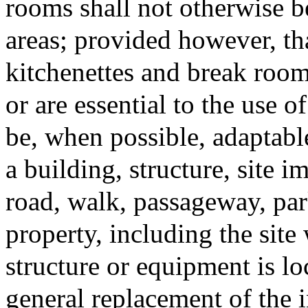
rooms shall not otherwise 
areas; provided however, tha
kitchenettes and break rooms
or are essential to the use 
be, when possible, adaptable
a building, structure, site
road, walk, passageway, park
property, including the site
structure or equipment is lo
general replacement of the i