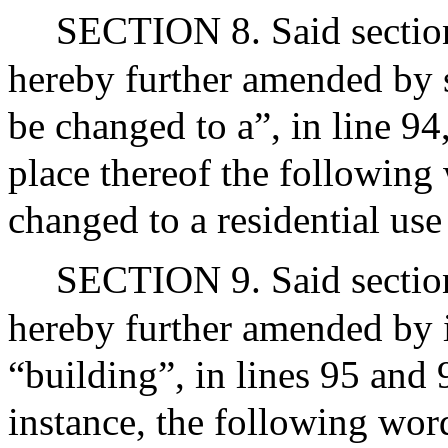
SECTION 8. Said section
hereby further amended by s
be changed to a”, in line 94
place thereof the following 
changed to a residential use 
SECTION 9. Said section
hereby further amended by i
“building”, in lines 95 and 
instance, the following words