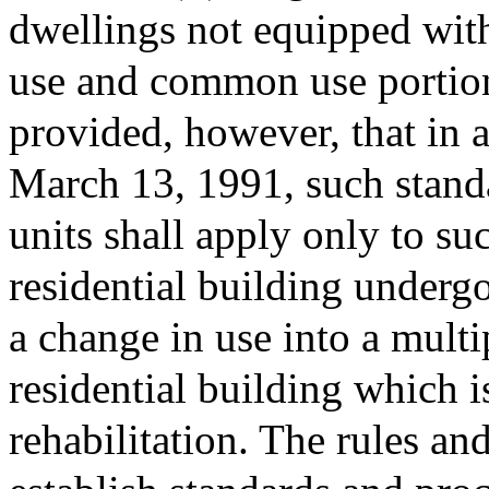
dwellings not equipped with 
use and common use portion
provided, however, that in 
March 13, 1991, such stand
units shall apply only to su
residential building undergo
a change in use into a multip
residential building which 
rehabilitation. The rules an