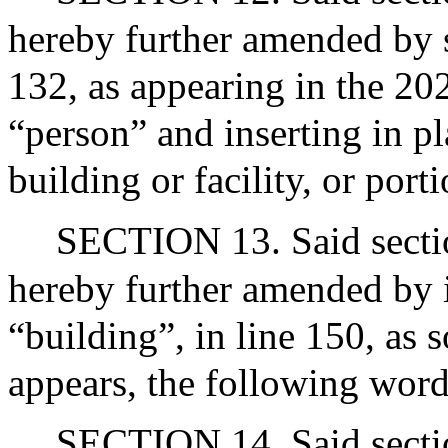
hereby further amended by s
132, as appearing in the 20
“person” and inserting in p
building or facility, or porti
SECTION 13. Said sectio
hereby further amended by i
“building”, in line 150, as 
appears, the following words:
SECTION 14. Said sectio