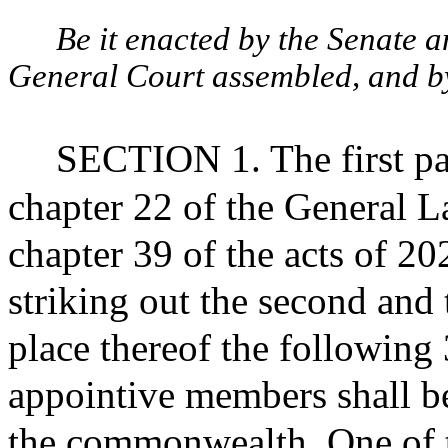
Be it enacted by the Senate 
General Court assembled, and by 
SECTION 1. The first pa
chapter 22 of the General L
chapter 39 of the acts of 2
striking out the second and 
place thereof the following 
appointive members shall be 
the commonwealth. One of t