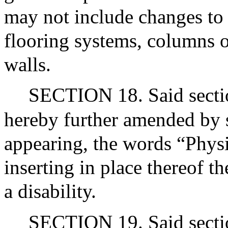
may not include changes to 
flooring systems, columns or
walls.
SECTION 18. Said sectio
hereby further amended by st
appearing, the words “Phys
inserting in place thereof t
a disability.
SECTION 19. Said sectio