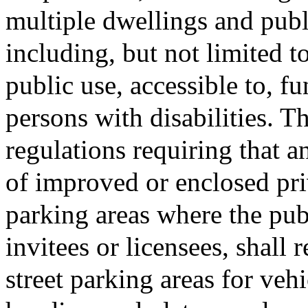
multiple dwellings and publi
including, but not limited to
public use, accessible to, fu
persons with disabilities. T
regulations requiring that 
of improved or enclosed priv
parking areas where the publ
invitees or licensees, shall 
street parking areas for veh