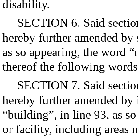
disability.
SECTION 6. Said section
hereby further amended by s
as so appearing, the word “
thereof the following words
SECTION 7. Said section
hereby further amended by i
“building”, in line 93, as s
or facility, including areas 