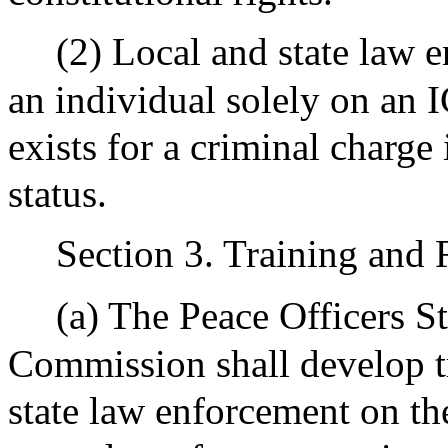
(2) Local and state law 
an individual solely on an 
exists for a criminal charg
status.
Section 3. Training and 
(a) The Peace Officers S
Commission shall develop t
state law enforcement on th