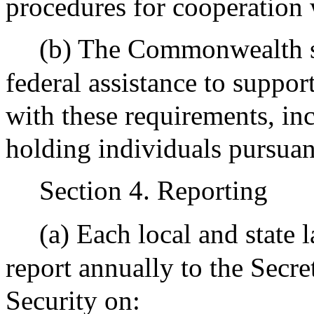
procedures for cooperation
(b) The Commonwealth sh
federal assistance to suppor
with these requirements, inc
holding individuals pursuan
Section 4. Reporting
(a) Each local and state
report annually to the Secre
Security on: