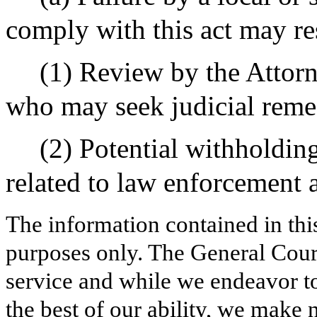
comply with this act may res
(1) Review by the Attor
who may seek judicial reme
(2) Potential withholding
related to law enforcement a
The information contained in thi
purposes only. The General Court
service and while we endeavor to
the best of our ability, we make 