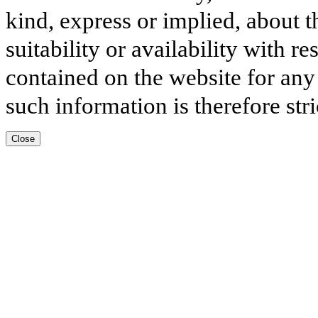
kind, express or implied, about t
suitability or availability with r
contained on the website for any
such information is therefore stri
Close