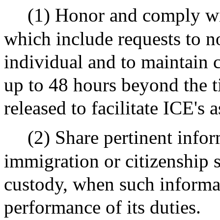
(1) Honor and comply wi
which include requests to no
individual and to maintain 
up to 48 hours beyond the 
released to facilitate ICE's
(2) Share pertinent info
immigration or citizenship s
custody, when such informat
performance of its duties.