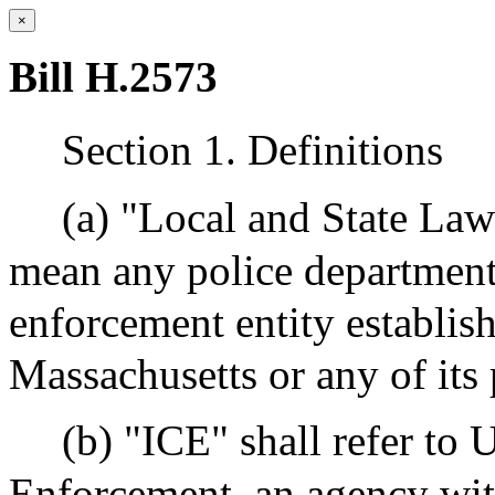
×
Bill H.2573
Section 1. Definitions
(a) "Local and State La
mean any police department, 
enforcement entity establi
Massachusetts or any of its 
(b) "ICE" shall refer to
Enforcement, an agency wi