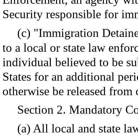
Security responsible for im
(c) "Immigration Detaine
to a local or state law enfo
individual believed to be s
States for an additional p
otherwise be released from 
Section 2. Mandatory C
(a) All local and state l