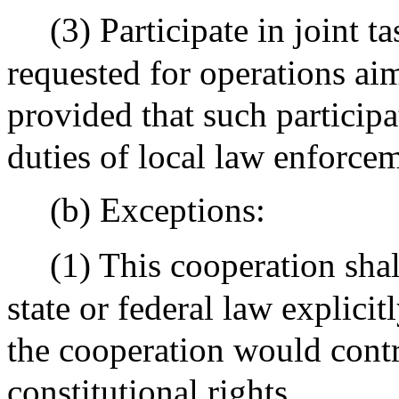
(3) Participate in joint 
requested for operations ai
provided that such particip
duties of local law enforce
(b) Exceptions:
(1) This cooperation shal
state or federal law explici
the cooperation would contr
constitutional rights.