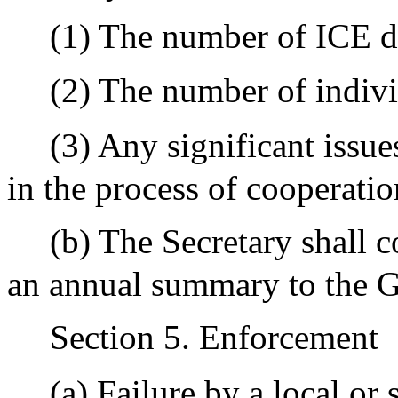
(1) The number of ICE d
(2) The number of indivi
(3) Any significant issue
in the process of cooperatio
(b) The Secretary shall 
an annual summary to the G
Section 5. Enforcement
(a) Failure by a local or