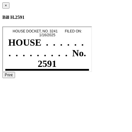
×
Bill H.2591
Print