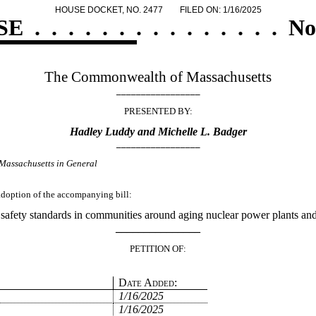
HOUSE DOCKET, NO. 2477
FILED ON: 1/16/2025
SE
.
.
.
.
.
.
.
.
.
.
.
.
.
.
.
No
The Commonwealth of Massachusetts
_________________
PRESENTED BY:
Hadley Luddy and Michelle L. Badger
_________________
Massachusetts in General
 adoption of the accompanying bill:
safety standards in communities around aging nuclear power plants and
_______________
PETITION OF:
Date Added:
1/16/2025
1/16/2025