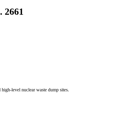
. 2661
 high-level nuclear waste dump sites.