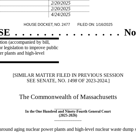
2/20/2025
2/20/2025
4/24/2025
HOUSE DOCKET, NO. 2477
FILED ON: 1/16/2025
SE
.
.
.
.
.
.
.
.
.
.
.
.
.
.
.
No
ion (accompanied by bill,
 legislation to improve public
r plants and high-level
[SIMILAR MATTER FILED IN PREVIOUS SESSION
SEE SENATE, NO.
1498
OF 2023-2024.]
The Commonwealth of Massachusetts
_______________
In the One Hundred and Ninety-Fourth General Court
(2025-2026)
_______________
around aging nuclear power plants and high-level nuclear waste dump s