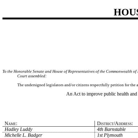
HOU
To the Honorable Senate and House of Representatives of the Commonwealth of 
Court assembled:
The undersigned legislators and/or citizens respectfully petition for the
An Act to improve public health and 
Name:
District/Address:
Hadley Luddy
4th Barnstable
Michelle L. Badger
1st Plymouth