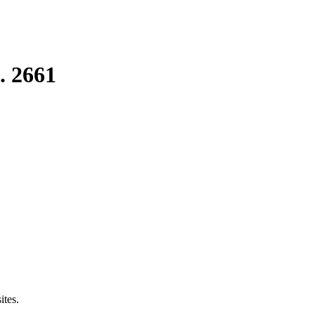
. 2661
ites.