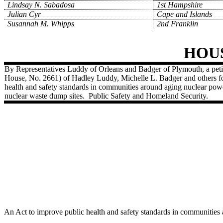
Lindsay N. Sabadosa
1st Hampshire
Julian Cyr
Cape and Islands
Susannah M. Whipps
2nd Franklin
HOU
By Representatives Luddy of Orleans and Badger of Plymouth, a petit
House, No. 2661) of Hadley Luddy, Michelle L. Badger and others for
health and safety standards in communities around aging nuclear powe
nuclear waste dump sites.
Public Safety and Homeland Security.
An Act to improve public health and safety standards in communities 