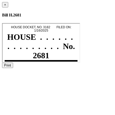
×
Bill H.2681
Print