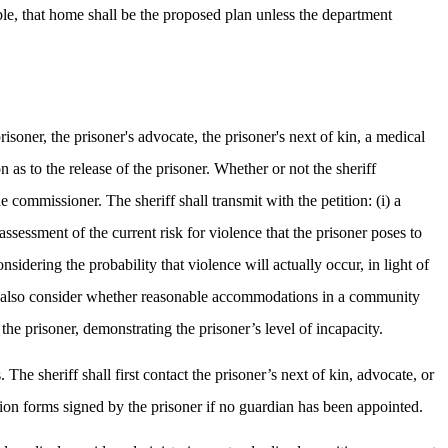
able, that home shall be the proposed plan unless the department
risoner, the prisoner's advocate, the prisoner's next of kin, a medical
 as to the release of the prisoner. Whether or not the sheriff
 commissioner. The sheriff shall transmit with the petition: (i) a
assessment of the current risk for violence that the prisoner poses to
nsidering the probability that violence will actually occur, in light of
hall also consider whether reasonable accommodations in a community
the prisoner, demonstrating the prisoner’s level of incapacity.
 The sheriff shall first contact the prisoner’s next of kin, advocate, or
mation forms signed by the prisoner if no guardian has been appointed.