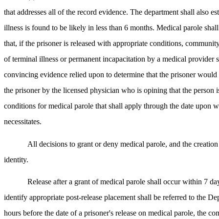
that addresses all of the record evidence. The department shall also e
illness is found to be likely in less than 6 months. Medical parole sh
that, if the prisoner is released with appropriate conditions, communi
of terminal illness or permanent incapacitation by a medical provider s
convincing evidence relied upon to determine that the prisoner would n
the prisoner by the licensed physician who is opining that the person i
conditions for medical parole that shall apply through the date upon w
necessitates.
All decisions to grant or deny medical parole, and the creation 
identity.
Release after a grant of medical parole shall occur within 7 
identify appropriate post-release placement shall be referred to the 
hours before the date of a prisoner's release on medical parole, the com