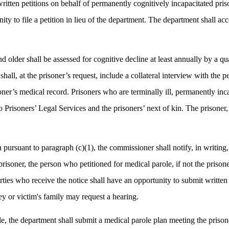
ritten petitions on behalf of permanently cognitively incapacitated priso
ity to file a petition in lieu of the department. The department shall ac
nd older shall be assessed for cognitive decline at least annually by a q
hall, at the prisoner’s request, include a collateral interview with the 
ner’s medical record. Prisoners who are terminally ill, permanently inc
o Prisoners’ Legal Services and the prisoners’ next of kin. The prisoner
rsuant to paragraph (c)(1), the commissioner shall notify, in writing, th
prisoner, the person who petitioned for medical parole, if not the prison
arties who receive the notice shall have an opportunity to submit writte
ney or victim's family may request a hearing.
e, the department shall submit a medical parole plan meeting the prisone