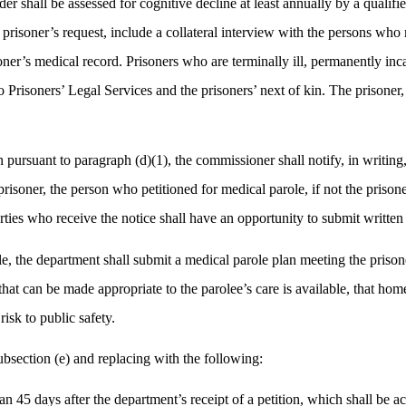
older shall be assessed for cognitive decline at least annually by a qual
 prisoner’s request, include a collateral interview with the persons who 
ner’s medical record. Prisoners who are terminally ill, permanently inc
o Prisoners’ Legal Services and the prisoners’ next of kin. The prisoner
rsuant to paragraph (d)(1), the commissioner shall notify, in writing, th
prisoner, the person who petitioned for medical parole, if not the prison
rties who receive the notice shall have an opportunity to submit written
e, the department shall submit a medical parole plan meeting the prisone
 that can be made appropriate to the parolee’s care is available, that h
sk to public safety.
section (e) and replacing with the following:
han 45 days after the department’s receipt of a petition, which shall be