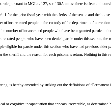
parole pursuant to MGL c. 127, sec 130A unless there is clear and convinc
ch 1 for the prior fiscal year with the clerks of the senate and the hou
er of incarcerated people in the custody of the department of correction 
i) the number of incarcerated people who have been granted parole under 
carcerated people who have been denied parole under this section, the re
le eligible for parole under this section who have had previous elder p
 the sheriff and the reason for each prisoner's return. Nothing in this re
ing, is hereby amended by striking out the definitions of “Permanent in
cal or cognitive incapacitation that appears irreversible, as determined 