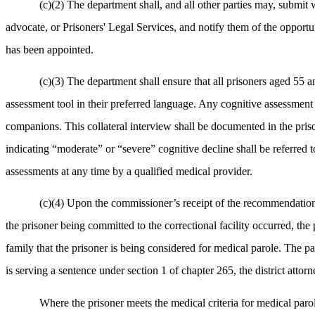
(c)(2) The department shall, and all other parties may, submit w
advocate, or Prisoners' Legal Services, and notify them of the opportun
has been appointed.
(c)(3) The department shall ensure that all prisoners aged 55 a
assessment tool in their preferred language. Any cognitive assessment s
companions. This collateral interview shall be documented in the priso
indicating “moderate” or “severe” cognitive decline shall be referred t
assessments at any time by a qualified medical provider.
(c)(4) Upon the commissioner’s receipt of the recommendation pu
the prisoner being committed to the correctional facility occurred, the 
family that the prisoner is being considered for medical parole. The p
is serving a sentence under section 1 of chapter 265, the district attor
Where the prisoner meets the medical criteria for medical parol