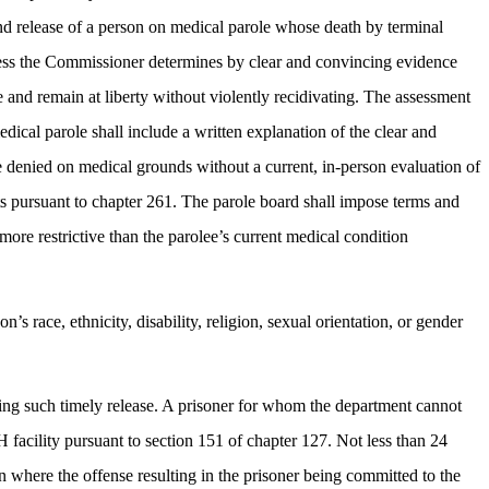
and release of a person on medical parole whose death by terminal
 unless the Commissioner determines by clear and convincing evidence
e and remain at liberty without violently recidivating. The assessment
dical parole shall include a written explanation of the clear and
e denied on medical grounds without a current, in-person evaluation of
erts pursuant to chapter 261. The parole board shall impose terms and
ore restrictive than the parolee’s current medical condition
’s race, ethnicity, disability, religion, sexual orientation, or gender
ting such timely release. A prisoner for whom the department cannot
 facility pursuant to section 151 of chapter 127. Not less than 24
ion where the offense resulting in the prisoner being committed to the