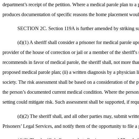
department’s receipt of the petition. Where a medical parole plan to a
produces documentation of specific reasons the home placement would 
SECTION 2C. Section 119A is further amended by striking sub
(d)(1) A sheriff shall consider a prisoner for medical parole up
provider of the house of correction or jail or a member of the sheriff's
recommends in favor of medical parole, the sheriff shall, not more than 
proposed medical parole plan; (ii) a written diagnosis by a physician li
society. The risk assessment shall be based on a consideration of the pri
the person’s documented current medical condition. Where the person’s
setting could mitigate risk. Such assessment shall be supported, if requ
(d)(2) The sheriff shall, and all other parties may, submit writt
Prisoners’ Legal Services, and notify them of the opportunity to file a 