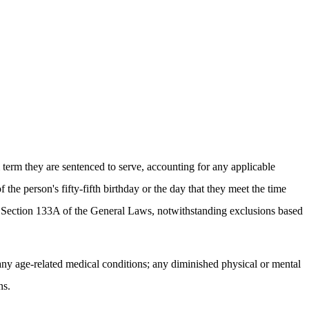
m term they are sentenced to serve, accounting for any applicable
 the person's fifty-fifth birthday or the day that they meet the time
27 Section 133A of the General Laws, notwithstanding exclusions based
 any age-related medical conditions; any diminished physical or mental
ns.