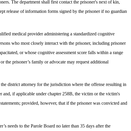
ners. The department shall first contact the prisoner's next of kin,
cept release of information forms signed by the prisoner if no guardian
ualified medical provider administering a standardized cognitive
persons who most closely interact with the prisoner, including prisoner
apacitated, or whose cognitive assessment score falls within a range
, or the prisoner’s family or advocate may request additional
e district attorney for the jurisdiction where the offense resulting in
er and, if applicable under chapter 258B, the victim or the victim's
n statements; provided, however, that if the prisoner was convicted and
r’s needs to the Parole Board no later than 35 days after the