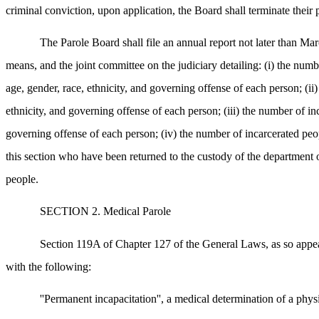
criminal conviction, upon application, the Board shall terminate their 
The Parole Board shall file an annual report not later than Mar
means, and the joint committee on the judiciary detailing: (i) the numb
age, gender, race, ethnicity, and governing offense of each person; (i
ethnicity, and governing offense of each person; (iii) the number of in
governing offense of each person; (iv) the number of incarcerated peop
this section who have been returned to the custody of the department or
people.
SECTION 2. Medical Parole
Section 119A of Chapter 127 of the General Laws, as so appear
with the following:
''Permanent incapacitation'', a medical determination of a physi