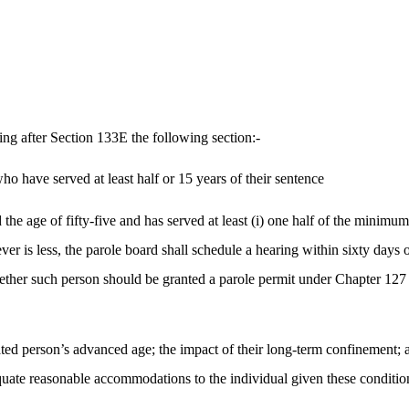
ng after Section 133E the following section:-
ho have served at least half or 15 years of their sentence
the age of fifty-five and has served at least (i) one half of the minimu
r is less, the parole board shall schedule a hearing within sixty days of
 whether such person should be granted a parole permit under Chapter 1
rated person’s advanced age; the impact of their long-term confinement;
quate reasonable accommodations to the individual given these conditio