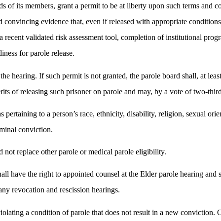
s of its members, grant a permit to be at liberty upon such terms and co
d convincing evidence that, even if released with appropriate condition
a recent validated risk assessment tool, completion of institutional prog
diness for parole release.
he hearing. If such permit is not granted, the parole board shall, at lea
its of releasing such prisoner on parole and may, by a vote of two-third
 pertaining to a person’s race, ethnicity, disability, religion, sexual ori
iminal conviction.
 not replace other parole or medical parole eligibility.
hall have the right to appointed counsel at the Elder parole hearing and 
 any revocation and rescission hearings.
iolating a condition of parole that does not result in a new conviction.