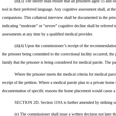
(d)(3) The sheriff shall ensure that all prisoners aged 55 and 
tool in their preferred language. Any cognitive assessment shall, at the
companions. This collateral interview shall be documented in the priso
indicating “moderate” or “severe” cognitive decline shall be referred t
assessments at any time by a qualified medical provider.
(d)(4) Upon the commissioner’s receipt of the recommendation pu
the prisoner being committed to the correctional facility occurred, the 
family that the prisoner is being considered for medical parole. The pa
Where the prisoner meets the medical criteria for medical parol
receipt of the petition. Where a medical parole plan to a private home
documentation of specific reasons the home placement would cause a ri
SECTION 2D. Section 119A is further amended by striking sub
(e) The commissioner shall issue a written decision not later t