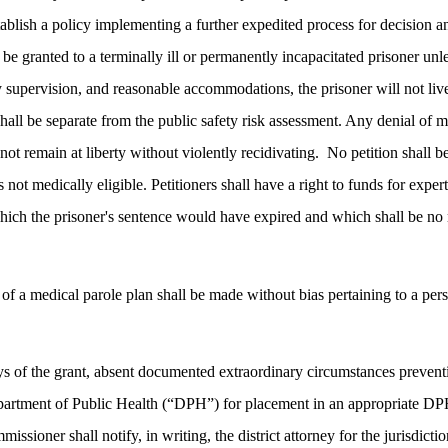
stablish a policy implementing a further expedited process for decision 
all be granted to a terminally ill or permanently incapacitated prisoner
ty supervision, and reasonable accommodations, the prisoner will not liv
hall be separate from the public safety risk assessment. Any denial of me
ot remain at liberty without violently recidivating.
No petition shall b
s not medically eligible. Petitioners shall have a right to funds for exp
hich the prisoner's sentence would have expired and which shall be no m
of a medical parole plan shall be made without bias pertaining to a person
days of the grant, absent documented extraordinary circumstances preven
Department of Public Health (“DPH”) for placement in an appropriate DPH
missioner shall notify, in writing, the district attorney for the jurisdict