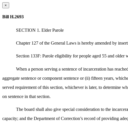
×
Bill H.2693
SECTION 1. Elder Parole
Chapter 127 of the General Laws is hereby amended by inserti
Section 133F: Parole eligibility for people aged 55 and older w
When a person serving a sentence of incarceration has reached 
aggregate sentence or component sentence or (ii) fifteen years, whicheve
served requirement of this section, whichever is later, to determine
on sentence in that section.
The board shall also give special consideration to the incarce
capacity; and the Department of Correction’s record of providing ade