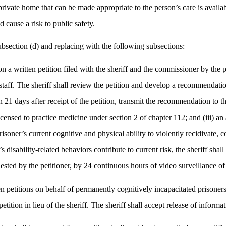
 private home that can be made appropriate to the person’s care is avail
cause a risk to public safety.
section (d) and replacing with the following subsections:
on a written petition filed with the sheriff and the commissioner by the p
 staff. The sheriff shall review the petition and develop a recommendation
21 days after receipt of the petition, transmit the recommendation to the
censed to practice medicine under section 2 of chapter 112; and (iii) an 
soner’s current cognitive and physical ability to violently recidivate, co
 disability-related behaviors contribute to current risk, the sheriff s
ested by the petitioner, by 24 continuous hours of video surveillance of 
en petitions on behalf of permanently cognitively incapacitated prisoners.
petition in lieu of the sheriff. The sheriff shall accept release of infor