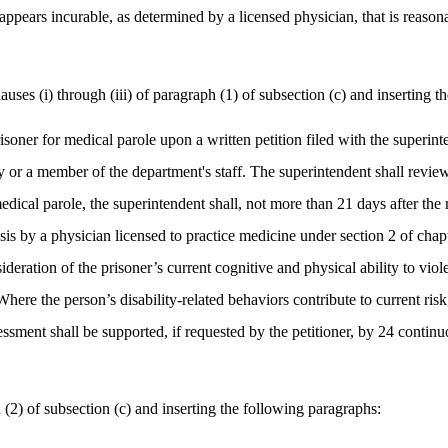
t appears incurable, as determined by a licensed physician, that is reason
s (i) through (iii) of paragraph (1) of subsection (c) and inserting th
prisoner for medical parole upon a written petition filed with the superi
lity or a member of the department's staff. The superintendent shall revi
ical parole, the superintendent shall, not more than 21 days after the r
is by a physician licensed to practice medicine under section 2 of chapte
deration of the prisoner’s current cognitive and physical ability to viole
here the person’s disability-related behaviors contribute to current ris
sment shall be supported, if requested by the petitioner, by 24 continuo
) of subsection (c) and inserting the following paragraphs: