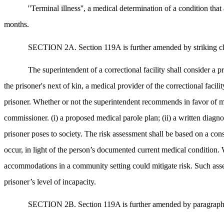
''Terminal illness'', a medical determination of a condition tha
months.
SECTION 2A. Section 119A is further amended by striking clause
The superintendent of a correctional facility shall consider a 
the prisoner's next of kin, a medical provider of the correctional faci
prisoner. Whether or not the superintendent recommends in favor of med
commissioner. (i) a proposed medical parole plan; (ii) a written diagnos
prisoner poses to society. The risk assessment shall be based on a consi
occur, in light of the person’s documented current medical condition. W
accommodations in a community setting could mitigate risk. Such asses
prisoner’s level of incapacity.
SECTION 2B. Section 119A is further amended by paragraph (2