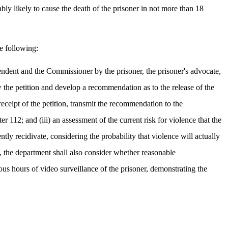
ably likely to cause the death of the prisoner in not more than 18
e following:
ntendent and the Commissioner by the prisoner, the prisoner's advocate,
ew the petition and develop a recommendation as to the release of the
eceipt of the petition, transmit the recommendation to the
r 112; and (iii) an assessment of the current risk for violence that the
ntly recidivate, considering the probability that violence will actually
k, the department shall also consider whether reasonable
us hours of video surveillance of the prisoner, demonstrating the