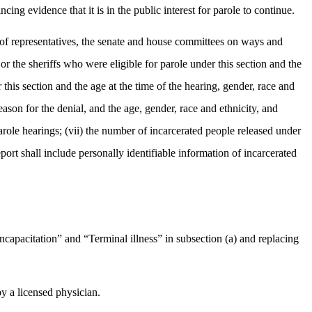
ing evidence that it is in the public interest for parole to continue.
se of representatives, the senate and house committees on ways and
or the sheriffs who were eligible for parole under this section and the
this section and the age at the time of the hearing, gender, race and
ason for the denial, and the age, gender, race and ethnicity, and
arole hearings; (vii) the number of incarcerated people released under
port shall include personally identifiable information of incarcerated
capacitation” and “Terminal illness” in subsection (a) and replacing
by a licensed physician.