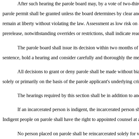
After such hearing the parole board may, by a vote of two-third
parole permit shall be granted unless the board determines by clear an
remain at liberty without violating the law. Assessment as low risk on 
prerelease, notwithstanding overrides or restrictions, shall indicate rea
The parole board shall issue its decision within two months of t
sentence, hold a hearing and consider carefully and thoroughly the mer
All decisions to grant or deny parole shall be made without bias
solely or primarily on the basis of the parole applicant's underlying cr
The hearings required by this section shall be in addition to and
If an incarcerated person is indigent, the incarcerated person s
Indigent people on parole shall have the right to appointed counsel at
No person placed on parole shall be reincarcerated solely for v