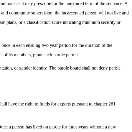
nditions as it may prescribe for the unexpired term of the sentence. A
s and community supervision, the incarcerated person will not live and
ram plans, or a classification score indicating minimum security or
st once in each ensuing two year period for the duration of the
s of its members, grant such parole permit.
entation, or gender identity. The parole board shall not deny parole
shall have the right to funds for experts pursuant to chapter 261.
 Once a person has lived on parole for three years without a new