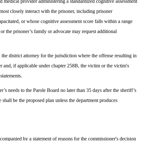
ified medical provider administering a standardized cognitive assessment
most closely interact with the prisoner, including prisoner
apacitated, or whose cognitive assessment score falls within a range
, or the prisoner’s family or advocate may request additional
e district attorney for the jurisdiction where the offense resulting in
er and, if applicable under chapter 258B, the victim or the victim's
 statements.
r’s needs to the Parole Board no later than 35 days after the sheriff’s
ome shall be the proposed plan unless the department produces
 accompanied by a statement of reasons for the commissioner's decision