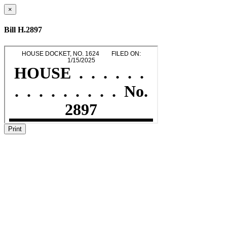
×
Bill H.2897
Print