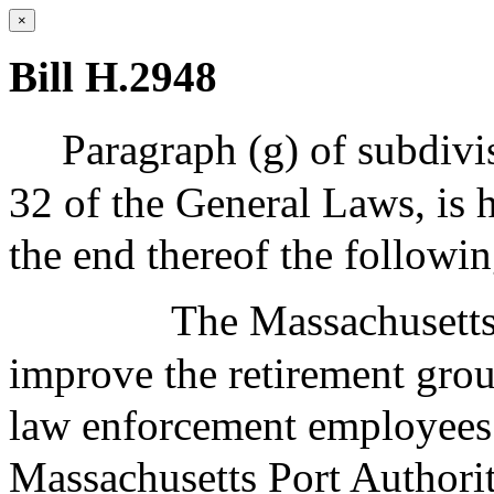
×
Bill H.2948
Paragraph (g) of subdivis
32 of the General Laws, is 
the end thereof the followi
The Massachusetts
improve the retirement grou
law enforcement employees
Massachusetts Port Authori