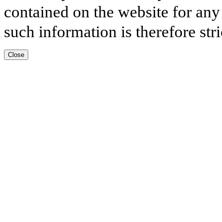
contained on the website for any
such information is therefore stri
Close