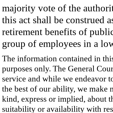
majority vote of the author
this act shall be construed 
retirement benefits of publ
group of employees in a low
The information contained in thi
purposes only. The General Court
service and while we endeavor to
the best of our ability, we make 
kind, express or implied, about t
suitability or availability with r