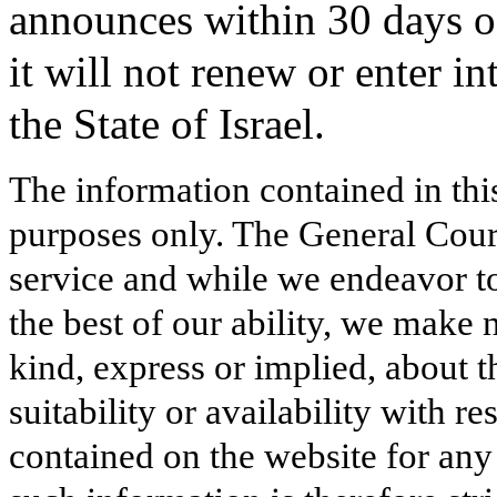
announces within 30 days of 
it will not renew or enter i
the State of Israel.
The information contained in thi
purposes only. The General Court
service and while we endeavor to
the best of our ability, we make 
kind, express or implied, about t
suitability or availability with r
contained on the website for any