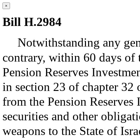
×
Bill H.2984
Notwithstanding any gene
contrary, within 60 days of t
Pension Reserves Investme
in section 23 of chapter 32 
from the Pension Reserves I
securities and other obliga
weapons to the State of Isr