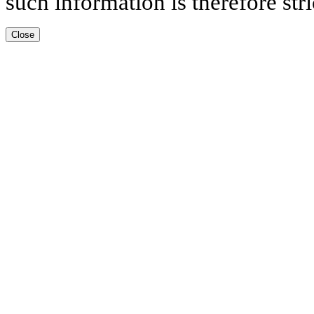
such information is therefore stri
Close