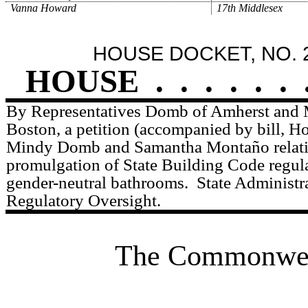
Vanna Howard
17th Middlesex
HOUSE DOCKET, NO. 
HOUSE
.
.
.
.
.
.
By Representatives Domb of Amherst and 
Boston, a petition (accompanied by bill, H
Mindy Domb and Samantha Montaño relativ
promulgation of State Building Code regula
gender-neutral bathrooms.
State Administr
Regulatory Oversight.
The Commonweal