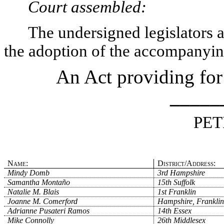
Court assembled:
The undersigned legislators an
the adoption of the accompanying
An Act providing for
_____
PET
Name:
District/Address:
Mindy Domb
3rd Hampshire
Samantha Montaño
15th Suffolk
Natalie M. Blais
1st Franklin
Joanne M. Comerford
Hampshire, Franklin
Adrianne Pusateri Ramos
14th Essex
Mike Connolly
26th Middlesex