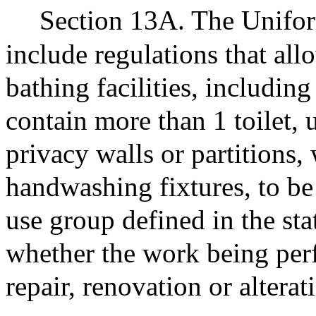
Section 13A. The Unifor
include regulations that all
bathing facilities, including 
contain more than 1 toilet, 
privacy walls or partitions,
handwashing fixtures, to be 
use group defined in the sta
whether the work being per
repair, renovation or altera