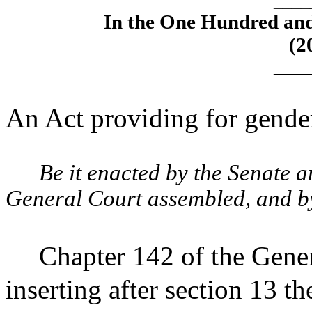
____
In the One Hundred an
(2
____
An Act providing for gende
Be it enacted by the Senate 
General Court assembled, and by 
Chapter 142 of the Gene
inserting after section 13 th