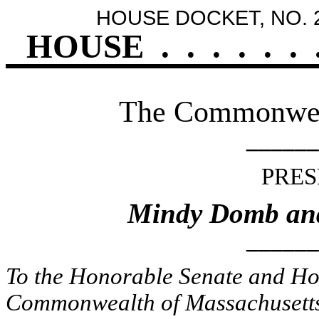
HOUSE DOCKET, NO. 
HOUSE
.
.
.
.
.
.
The Commonweal
______
PRES
Mindy Domb an
______
To the Honorable Senate and Hou
Commonwealth of Massachusetts