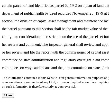
certain parcel of land identified as parcel 62-19-2 on a plan of land
department of public health by deed recorded November 23, 1979 at the
section, the division of capital asset management and maintenance may
the parcel pursuant to this section shall be the fair market value of
taking into consideration the restriction on the use of the parcel set f
her review and comment. The inspector general shall review and approv
or her review and file the report with the commissioner of capital a
committee on state administration and regulatory oversight. Said comm
committees on ways and means and the joint committee on state administ
The information contained in this website is for general information purposes onl
representations or warranties of any kind, express or implied, about the completene
on such information is therefore strictly at your own risk.
Close