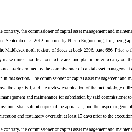
 contrary, the commissioner of capital asset management and maintenan
 dated September 12, 2012 prepared by Nitsch Engineering, Inc., being a
 Middlesex north registry of deeds at book 2396, page 686. Prior to fi
 make minor modifications to the area and plan in order to carry out th
 the parcel as determined by the commissioner of capital asset manageme
orth in this section. The commissioner of capital asset management and ma
e the appraisal, and the review examination of the methodology utilized 
sset management and maintenance for submission by said commissioner t
issioner shall submit copies of the appraisals, and the inspector gener
ration and regulatory oversight at least 15 days prior to the execution 
 contrary, the commissioner of capital asset management and maintenan