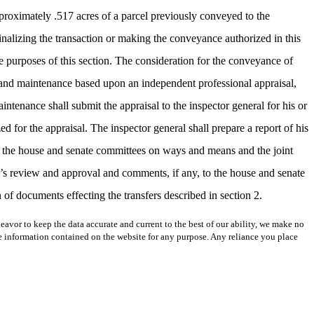
pproximately .517 acres of a parcel previously conveyed to the
nalizing the transaction or making the conveyance authorized in this
e purposes of this section. The consideration for the conveyance of
nt and maintenance based upon an independent professional appraisal,
intenance shall submit the appraisal to the inspector general for his or
for the appraisal. The inspector general shall prepare a report of his
o the house and senate committees on ways and means and the joint
al’s review and approval and comments, if any, to the house and senate
of documents effecting the transfers described in section 2.
avor to keep the data accurate and current to the best of our ability, we make no
 the information contained on the website for any purpose. Any reliance you place