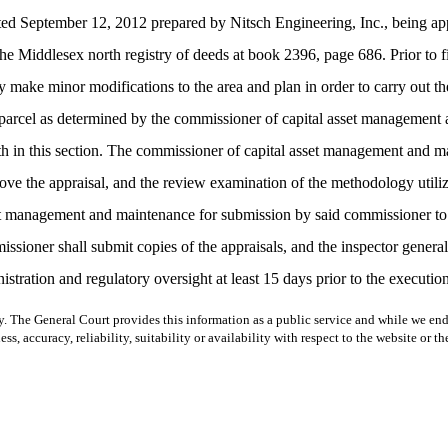
 dated September 12, 2012 prepared by Nitsch Engineering, Inc., being a
 Middlesex north registry of deeds at book 2396, page 686. Prior to fi
 make minor modifications to the area and plan in order to carry out th
 the parcel as determined by the commissioner of capital asset manageme
orth in this section. The commissioner of capital asset management and ma
e the appraisal, and the review examination of the methodology utilized 
sset management and maintenance for submission by said commissioner t
issioner shall submit copies of the appraisals, and the inspector gener
ration and regulatory oversight at least 15 days prior to the execution 
y. The General Court provides this information as a public service and while we ende
ss, accuracy, reliability, suitability or availability with respect to the website or