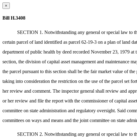
×
Bill H.3408
SECTION 1. Notwithstanding any general or special law to the
certain parcel of land identified as parcel 62-19-3 on a plan of land
department of public health by deed recorded November 23, 1979 at the
section, the division of capital asset management and maintenance may
the parcel pursuant to this section shall be the fair market value of
taking into consideration the restriction on the use of the parcel set f
her review and comment. The inspector general shall review and approv
or her review and file the report with the commissioner of capital a
committee on state administration and regulatory oversight. Said comm
committees on ways and means and the joint committee on state administ
SECTION 2. Notwithstanding any general or special law to the