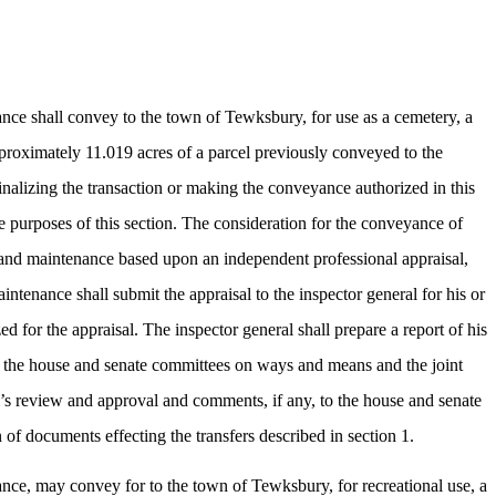
ce shall convey to the town of Tewksbury, for use as a cemetery, a
pproximately 11.019 acres of a parcel previously conveyed to the
nalizing the transaction or making the conveyance authorized in this
e purposes of this section. The consideration for the conveyance of
nt and maintenance based upon an independent professional appraisal,
intenance shall submit the appraisal to the inspector general for his or
for the appraisal. The inspector general shall prepare a report of his
o the house and senate committees on ways and means and the joint
al’s review and approval and comments, if any, to the house and senate
of documents effecting the transfers described in section 1.
ce, may convey for to the town of Tewksbury, for recreational use, a