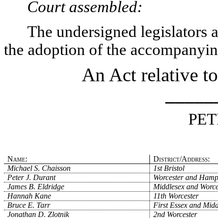
Court assembled:
The undersigned legislators an
the adoption of the accompanying
An Act relative to
_____
PET
Name:
District/Address:
Michael S. Chaisson
1st Bristol
Peter J. Durant
Worcester and Hamp
James B. Eldridge
Middlesex and Worce
Hannah Kane
11th Worcester
Bruce E. Tarr
First Essex and Midd
Jonathan D. Zlotnik
2nd Worcester