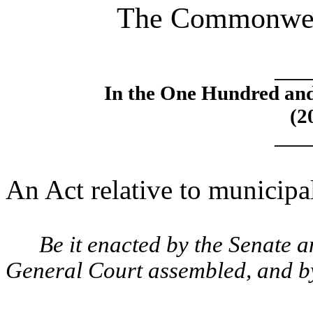
The Commonweal
____
In the One Hundred an
(2
____
An Act relative to municipal
Be it enacted by the Senate 
General Court assembled, and by 