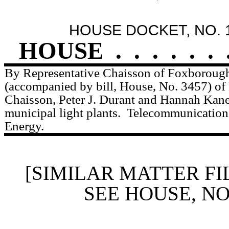
HOUSE DOCKET, NO. 
HOUSE
.
.
.
.
.
.
By Representative Chaisson of Foxborough,
(accompanied by bill, House, No. 3457) of
Chaisson, Peter J. Durant and Hannah Kane 
municipal light plants.
Telecommunications,
Energy.
[SIMILAR MATTER FI
SEE HOUSE, N