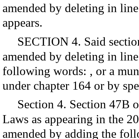
amended by deleting in line 
appears.
SECTION 4. Said section 
amended by deleting in line
following words: , or a muni
under chapter 164 or by spe
Section 4. Section 47B o
Laws as appearing in the 20
amended by adding the fol