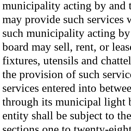
municipality acting by and 
may provide such services wi
such municipality acting by
board may sell, rent, or le
fixtures, utensils and chatte
the provision of such serv
services entered into betwe
through its municipal light
entity shall be subject to th
sections one to twenty-eight