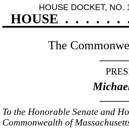
HOUSE DOCKET, NO. 
HOUSE
.
.
.
.
.
.
The Commonweal
______
PRES
Michael
______
To the Honorable Senate and Hou
Commonwealth of Massachusetts