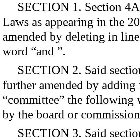
SECTION 1. Section 4A o
Laws as appearing in the 20
amended by deleting in line
word “and ”.
SECTION 2. Said section 
further amended by adding i
“committee” the following w
by the board or commission
SECTION 3. Said section 