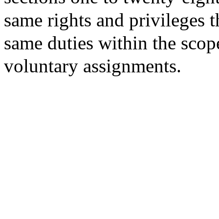
same rights and privileges t
same duties within the sco
voluntary assignments.