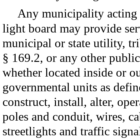
Any municipality acting 
light board may provide ser
municipal or state utility, t
§ 169.2, or any other public
whether located inside or 
governmental units as defin
construct, install, alter, ope
poles and conduit, wires, c
streetlights and traffic sign