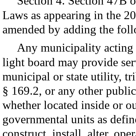
Section 4. Section 47B o
Laws as appearing in the 20
amended by adding the fol
Any municipality acting 
light board may provide ser
municipal or state utility, t
§ 169.2, or any other public
whether located inside or 
governmental units as defin
construct, install, alter, ope