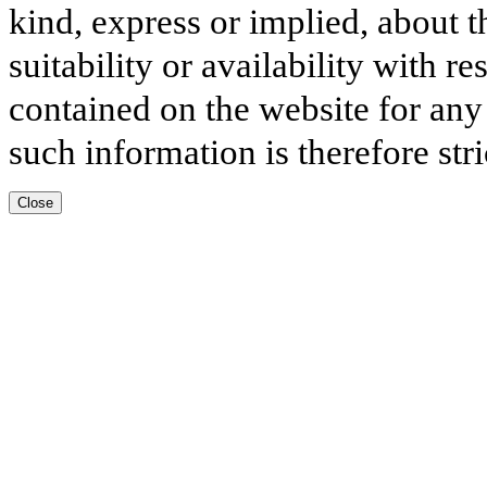
kind, express or implied, about t
suitability or availability with r
contained on the website for any
such information is therefore stri
Close