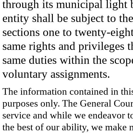
through its municipal light
entity shall be subject to th
sections one to twenty-eight
same rights and privileges t
same duties within the sco
voluntary assignments.
The information contained in thi
purposes only. The General Court
service and while we endeavor to
the best of our ability, we make 