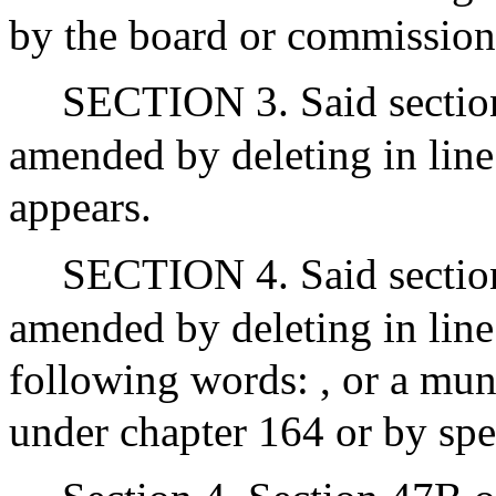
by the board or commission
SECTION 3. Said section 
amended by deleting in line 
appears.
SECTION 4. Said section 
amended by deleting in line
following words: , or a muni
under chapter 164 or by spe