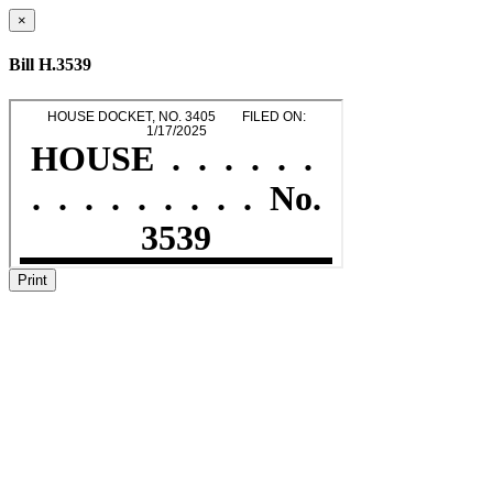
×
Bill H.3539
Print