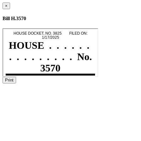
×
Bill H.3570
Print