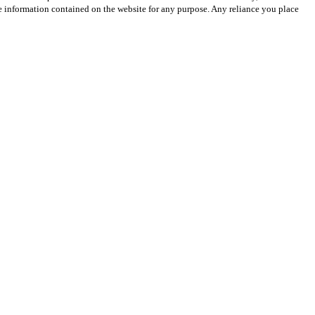
 the information contained on the website for any purpose. Any reliance you place