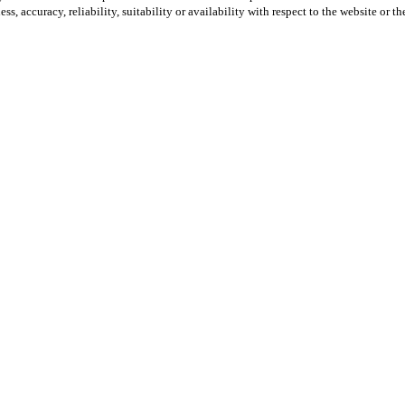
ss, accuracy, reliability, suitability or availability with respect to the website or