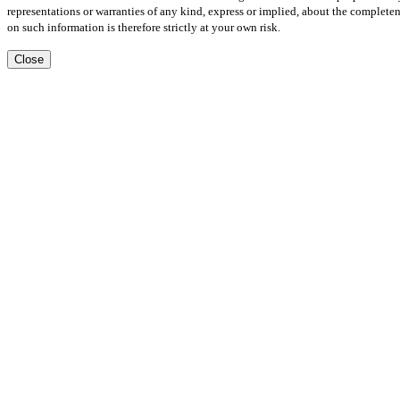
representations or warranties of any kind, express or implied, about the completene
on such information is therefore strictly at your own risk.
Close