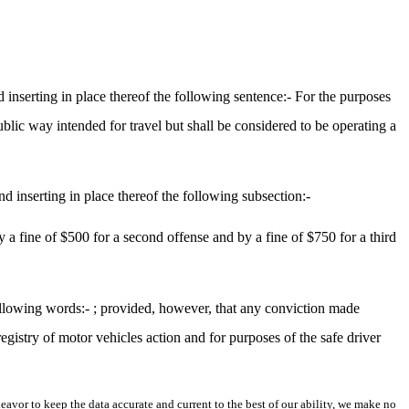
inserting in place thereof the following sentence:- For the purposes
public way intended for travel but shall be considered to be operating a
d inserting in place thereof the following subsection:-
by a fine of $500 for a second offense and by a fine of $750 for a third
ollowing words:- ; provided, however, that any conviction made
registry of motor vehicles action and for purposes of the safe driver
avor to keep the data accurate and current to the best of our ability, we make no