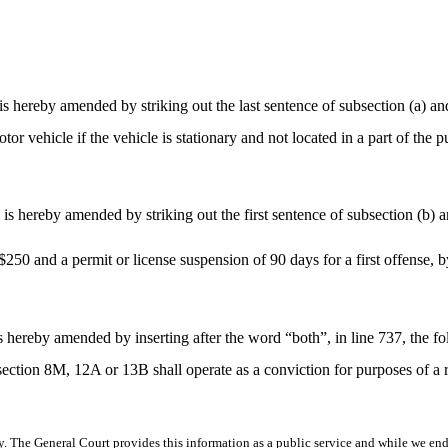
ereby amended by striking out the last sentence of subsection (a) and 
otor vehicle if the vehicle is stationary and not located in a part of the 
 hereby amended by striking out the first sentence of subsection (b) an
 $250 and a permit or license suspension of 90 days for a first offense, 
 hereby amended by inserting after the word “both”, in line 737, the f
f section 8M, 12A or 13B shall operate as a conviction for purposes of a 
y. The General Court provides this information as a public service and while we ende