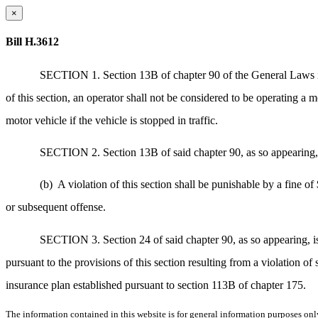
×
Bill H.3612
SECTION 1. Section 13B of chapter 90 of the General Laws is h
of this section, an operator shall not be considered to be operating a m
motor vehicle if the vehicle is stopped in traffic.
SECTION 2. Section 13B of said chapter 90, as so appearing, is
(b)
A violation of this section shall be punishable by a fine of
or subsequent offense.
SECTION 3. Section 24 of said chapter 90, as so appearing, is
pursuant to the provisions of this section resulting from a violation o
insurance plan established pursuant to section 113B of chapter 175.
The information contained in this website is for general information purposes onl