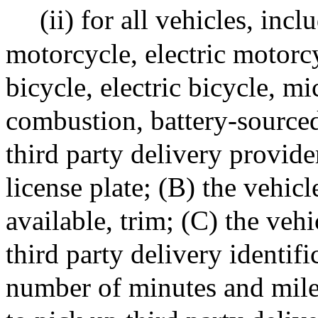
(ii) for all vehicles, inc
motorcycle, electric motorc
bicycle, electric bicycle, mi
combustion, battery-sourced 
third party delivery provide
license plate; (B) the vehic
available, trim; (C) the veh
third party delivery identifi
number of minutes and mile