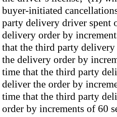
buyer-initiated cancellations;
party delivery driver spent 
delivery order by increments
that the third party deliver
the delivery order by increm
time that the third party del
deliver the order by increme
time that the third party del
order by increments of 60 s