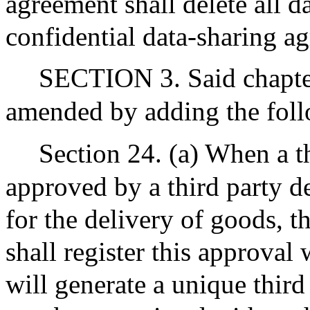
agreement shall delete all da
confidential data-sharing a
SECTION 3. Said chapter
amended by adding the foll
Section 24. (a) When a th
approved by a third party d
for the delivery of goods, t
shall register this approval 
will generate a unique third