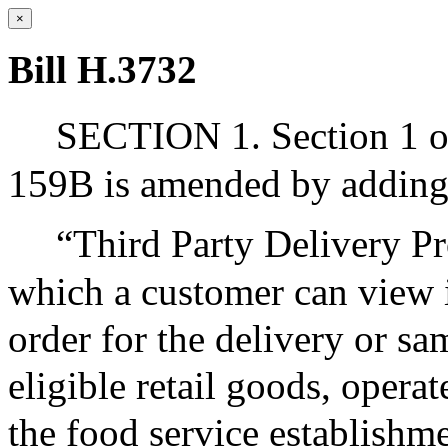
×
Bill H.3732
SECTION 1. Section 1 o
159B is amended by adding 
“Third Party Delivery Pr
which a customer can view i
order for the delivery or s
eligible retail goods, opera
the food service establishme