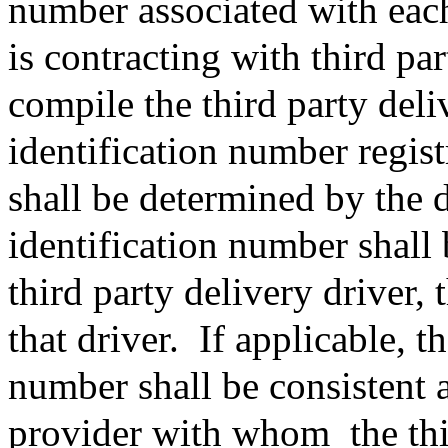
number associated with each
is contracting with third pa
compile the third party deli
identification number regist
shall be determined by the d
identification number shall 
third party delivery driver,
that driver.
If applicable, t
number shall be consistent a
provider with whom
the th