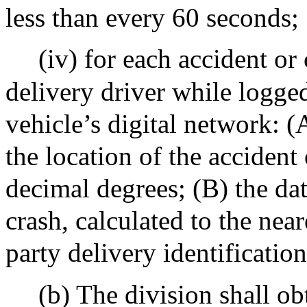
less than every 60 seconds;
(iv) for each accident or
delivery driver while logged
vehicle’s digital network: (
the location of the accident 
decimal degrees; (B) the dat
crash, calculated to the nea
party delivery identificati
(b) The division shall ob