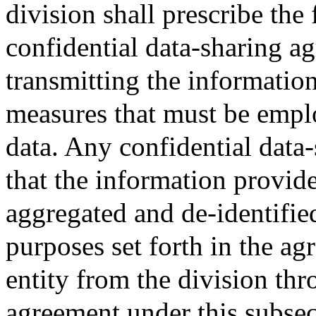
division shall prescribe the
confidential data-sharing a
transmitting the informatio
measures that must be emplo
data. Any confidential data
that the information provide
aggregated and de-identifie
purposes set forth in the a
entity from the division thr
agreement under this subsec