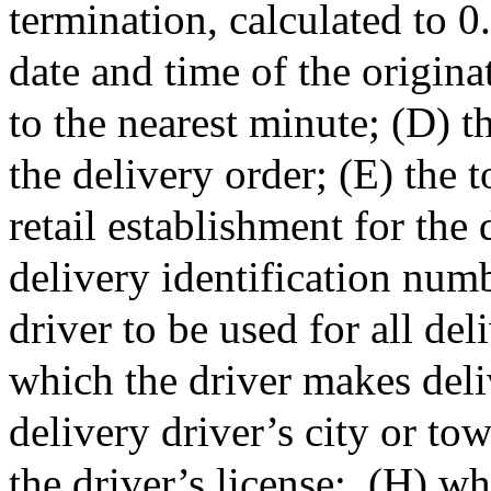
termination, calculated to 0
date and time of the origina
to the nearest minute; (D) t
the delivery order; (E) the t
retail establishment for the 
delivery identification numb
driver to be used for all del
which the driver makes deliv
delivery driver’s city or to
the driver’s license;
(H) wh