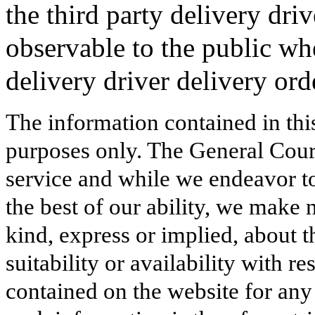
the third party delivery driv
observable to the public wh
delivery driver delivery ord
The information contained in thi
purposes only. The General Court
service and while we endeavor to
the best of our ability, we make 
kind, express or implied, about t
suitability or availability with r
contained on the website for any