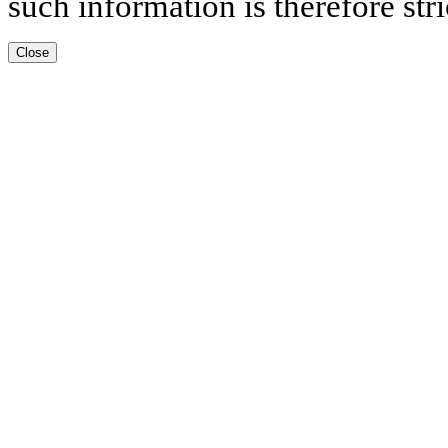
such information is therefore stri
Close