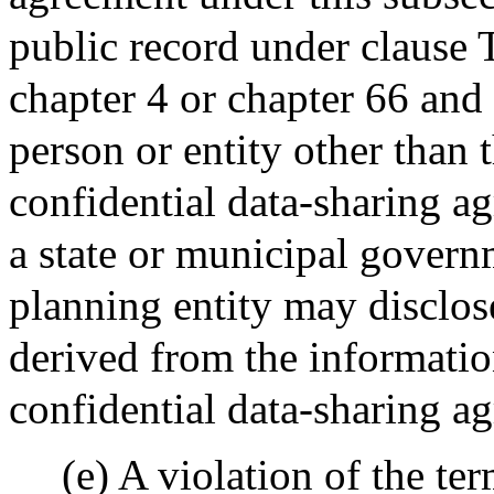
public record under clause 
chapter 4 or chapter 66 and 
person or entity other than t
confidential data-sharing a
a state or municipal govern
planning entity may disclos
derived from the informatio
confidential data-sharing a
(e) A violation of the te