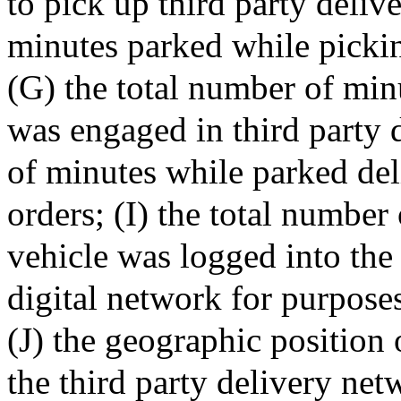
to pick up third party deliv
minutes parked while pickin
(G) the total number of min
was engaged in third party d
of minutes while parked del
orders; (I) the total number
vehicle was logged into the 
digital network for purposes
(J) the geographic position 
the third party delivery net