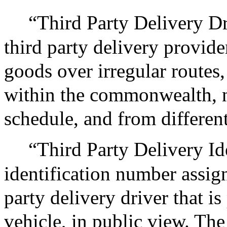
“Third Party Delivery Dr
third party delivery provide
goods over irregular routes,
within the commonwealth, 
schedule, and from differen
“Third Party Delivery Id
identification number assign
party delivery driver that is
vehicle, in public view. The