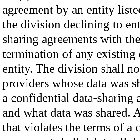
agreement by an entity liste
the division declining to ent
sharing agreements with the 
termination of any existing
entity. The division shall no
providers whose data was sh
a confidential data-sharing 
and what data was shared. An
that violates the terms of a 