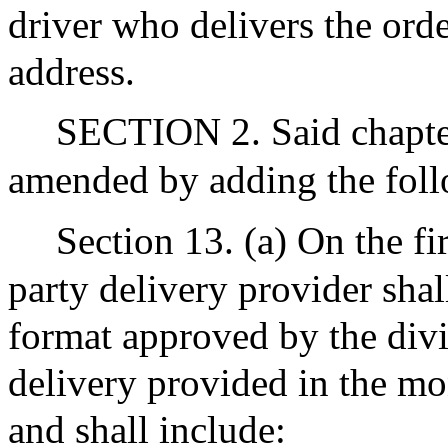
driver who delivers the orde
address.
SECTION 2. Said chapter
amended by adding the foll
Section 13. (a) On the fi
party delivery provider shall
format approved by the divis
delivery provided in the mo
and shall include: