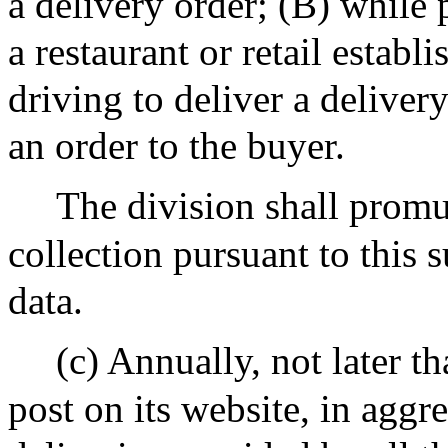
a delivery order; (B) while
a restaurant or retail estab
driving to deliver a deliver
an order to the buyer.
The division shall promul
collection pursuant to this 
data.
(c) Annually, not later t
post on its website, in aggr