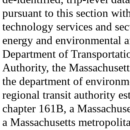
pursuant to this section wit
technology services and secu
energy and environmental af
Department of Transportatio
Authority, the Massachusett
the department of environme
regional transit authority e
chapter 161B, a Massachuse
a Massachusetts metropolit