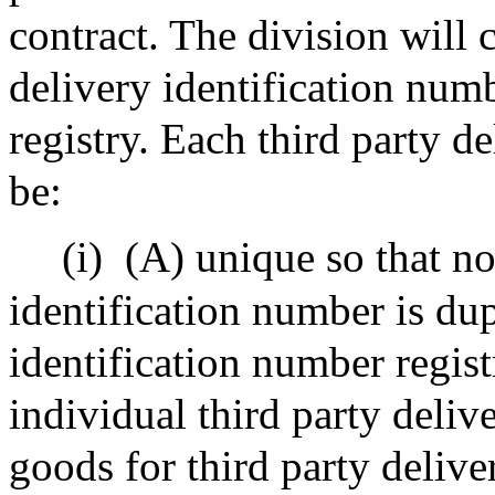
contract. The division will c
delivery identification numb
registry. Each third party d
be:
(i)
(A) unique so that no
identification number is dup
identification number regist
individual third party deliv
goods for third party delive