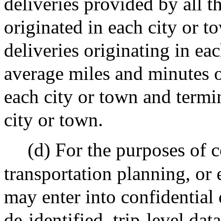
deliveries provided by all t
originated in each city or t
deliveries originating in ea
average miles and minutes of
each city or town and termi
city or town.
(d) For the purposes of
transportation planning, or 
may enter into confidential
de-identified, trip-level dat