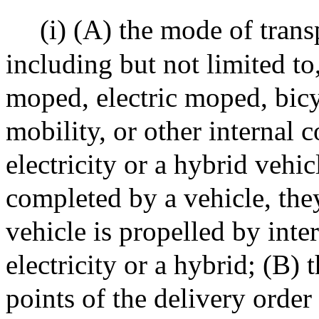
(i) (A) the mode of trans
including but not limited to
moped, electric moped, bicyc
mobility, or other internal 
electricity or a hybrid vehicl
completed by a vehicle, the
vehicle is propelled by int
electricity or a hybrid; (B) 
points of the delivery order