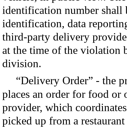
identification number shall 
identification, data reporti
third-party delivery provide
at the time of the violation
division.
“Delivery Order” - the p
places an order for food or 
provider, which coordinates 
picked up from a restaurant 