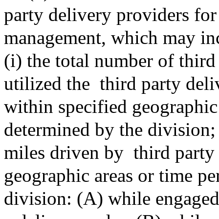
party delivery providers fo
management, which may inclu
(i) the total number of third
utilized the
third party del
within specified geographic
determined by the division; (
miles driven by
third party
geographic areas or time pe
division: (A) while engaged