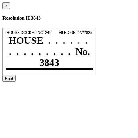
×
Resolution H.3843
Print