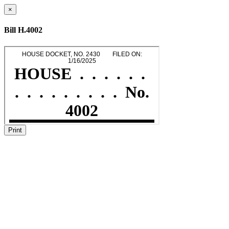
×
Bill H.4002
Print