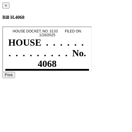
×
Bill H.4068
Print