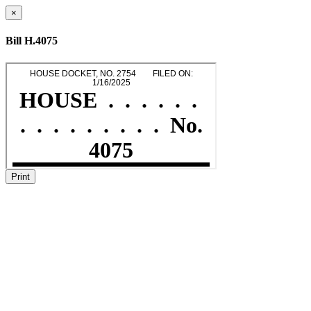
×
Bill H.4075
Print