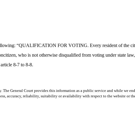
following: “QUALIFICATION FOR VOTING. Every resident of the city or
itizen, who is not otherwise disqualified from voting under state law, sh
article 8-7 to 8-8.
y. The General Court provides this information as a public service and while we ende
ss, accuracy, reliability, suitability or availability with respect to the website or