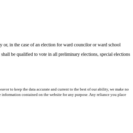
, in the case of an election for ward councilor or ward school
all be qualified to vote in all preliminary elections, special elections
avor to keep the data accurate and current to the best of our ability, we make no
 the information contained on the website for any purpose. Any reliance you place