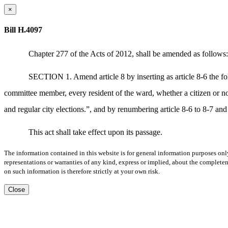
×
Bill H.4097
Chapter 277 of the Acts of 2012, shall be amended as follows:
SECTION 1. Amend article 8 by inserting as article 8-6 the 
committee member, every resident of the ward, whether a citizen or nonc
and regular city elections.”, and by renumbering article 8-6 to 8-7 and 
This act shall take effect upon its passage.
The information contained in this website is for general information purposes onl
representations or warranties of any kind, express or implied, about the completene
on such information is therefore strictly at your own risk.
Close