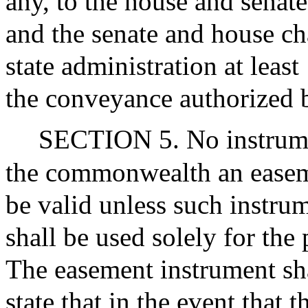
any, to the house and sena
and the senate and house ch
state administration at least
the conveyance authorized b
SECTION 5. No instrume
the commonwealth an easeme
be valid unless such instru
shall be used solely for the 
The easement instrument sha
state that in the event that