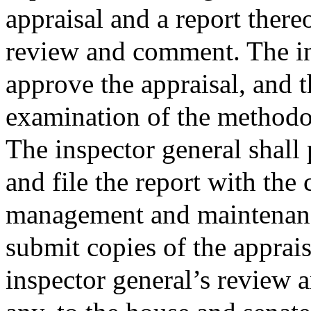
appraisal and a report there
review and comment. The in
approve the appraisal, and t
examination of the methodol
The inspector general shall 
and file the report with the
management and maintenanc
submit copies of the apprais
inspector general’s review 