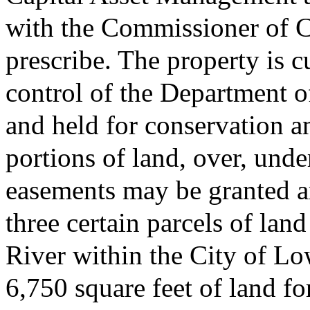
with the Commissioner of C
prescribe. The property is c
control of the Department 
and held for conservation a
portions of land, over, und
easements may be granted ar
three certain parcels of la
River within the City of Lo
6,750 square feet of land f