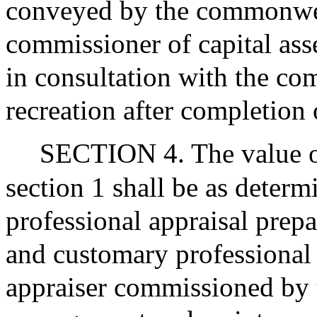
conveyed by the commonwea
commissioner of capital as
in consultation with the co
recreation after completion 
SECTION 4. The value of
section 1 shall be as deter
professional appraisal prep
and customary professional 
appraiser commissioned by t