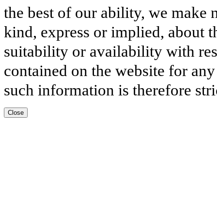
the best of our ability, we make 
kind, express or implied, about t
suitability or availability with r
contained on the website for any
such information is therefore stri
Close