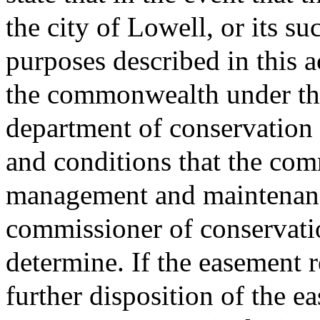
the city of Lowell, or its su
purposes described in this a
the commonwealth under the
department of conservation 
and conditions that the comm
management and maintenance
commissioner of conservati
determine. If the easement 
further disposition of the e