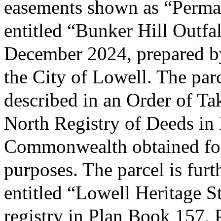
easements shown as “Perman
entitled “Bunker Hill Outfa
December 2024, prepared b
the City of Lowell. The parc
described in an Order of Ta
North Registry of Deeds in
Commonwealth obtained for 
purposes. The parcel is furt
entitled “Lowell Heritage S
registry in Plan Book 157, 