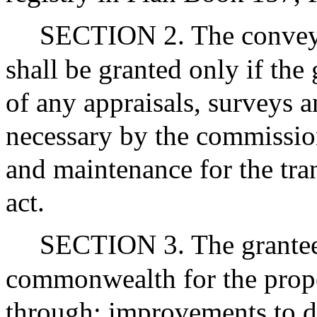
SECTION 2. The conveya
shall be granted only if the
of any appraisals, surveys 
necessary by the commissio
and maintenance for the tra
act.
SECTION 3. The grantee
commonwealth for the prope
through: improvements to d