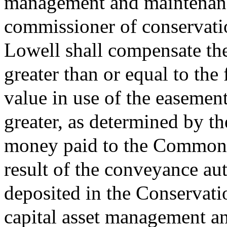
management and maintenance
commissioner of conservatio
Lowell shall compensate t
greater than or equal to the 
value in use of the easemen
greater, as determined by th
money paid to the Commonwe
result of the conveyance aut
deposited in the Conservat
capital asset management a