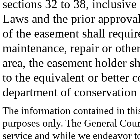
sections 32 to 38, inclusive
Laws and the prior approval
of the easement shall require
maintenance, repair or othe
area, the easement holder sh
to the equivalent or better 
department of conservation 
The information contained in thi
purposes only. The General Court
service and while we endeavor to