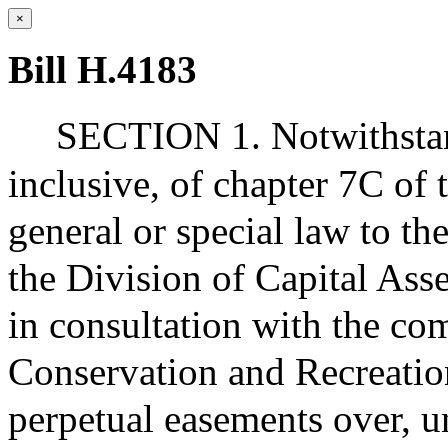
×
Bill H.4183
SECTION 1. Notwithstand
inclusive, of chapter 7C of
general or special law to t
the Division of Capital As
in consultation with the co
Conservation and Recreatio
perpetual easements over, u