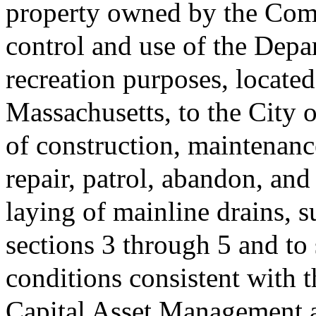
property owned by the Com
control and use of the Depa
recreation purposes, located
Massachusetts, to the City o
of construction, maintenanc
repair, patrol, abandon, and
laying of mainline drains, s
sections 3 through 5 and to
conditions consistent with 
Capital Asset Management a