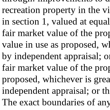
recreation property in the v
in section 1, valued at equal
fair market value of the prop
value in use as proposed, wh
by independent appraisal; or
fair market value of the prop
proposed, whichever is grea
independent appraisal; or 
The exact boundaries of any