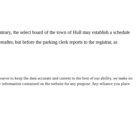
ary, the select board of the town of Hull may establish a schedule
after, but before the parking clerk reports to the registrar, as
avor to keep the data accurate and current to the best of our ability, we make no
 the information contained on the website for any purpose. Any reliance you place