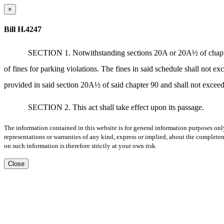
×
Bill H.4247
SECTION 1. Notwithstanding sections 20A or 20A½ of chapter 9
of fines for parking violations. The fines in said schedule shall not exc
provided in said section 20A½ of said chapter 90 and shall not exceed $
SECTION 2. This act shall take effect upon its passage.
The information contained in this website is for general information purposes onl
representations or warranties of any kind, express or implied, about the completene
on such information is therefore strictly at your own risk.
Close