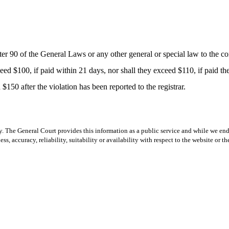
0 of the General Laws or any other general or special law to the contr
eed $100, if paid within 21 days, nor shall they exceed $110, if paid there
150 after the violation has been reported to the registrar.
y. The General Court provides this information as a public service and while we ende
ss, accuracy, reliability, suitability or availability with respect to the website or