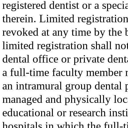
registered dentist or a spec
therein. Limited registratio
revoked at any time by the 
limited registration shall no
dental office or private dent
a full-time faculty member m
an intramural group dental 
managed and physically loca
educational or research insti
hospitals in which the full