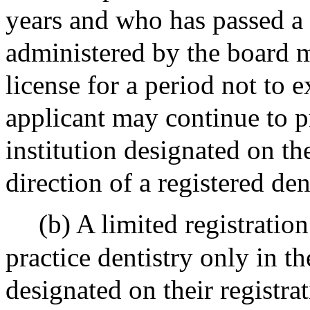
years and who has passed a 
administered by the board m
license for a period not to 
applicant may continue to pr
institution designated on th
direction of a registered de
(b) A limited registration
practice dentistry only in th
designated on their registra