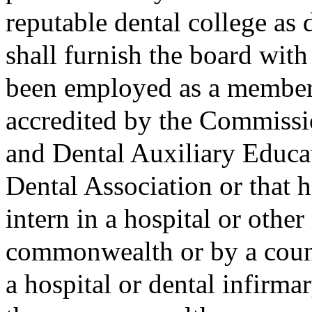
reputable dental college as
shall furnish the board with
been employed as a member o
accredited by the Commissi
and Dental Auxiliary Educa
Dental Association or that 
intern in a hospital or other
commonwealth or by a count
a hospital or dental infirma