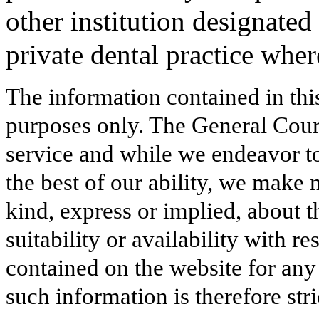
other institution designated 
private dental practice whe
The information contained in thi
purposes only. The General Court
service and while we endeavor to
the best of our ability, we make 
kind, express or implied, about t
suitability or availability with r
contained on the website for any
such information is therefore stri