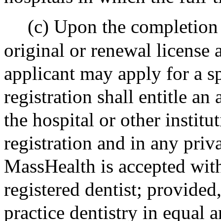
(c) Upon the completion 
original or renewal license 
applicant may apply for a sp
registration shall entitle an 
the hospital or other institu
registration and in any priv
MassHealth is accepted with
registered dentist; provided
practice dentistry in equal a