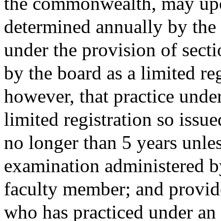
the commonwealth, may upo
determined annually by the
under the provision of secti
by the board as a limited re
however, that practice unde
limited registration so issue
no longer than 5 years unles
examination administered by 
faculty member; and provide
who has practiced under an 