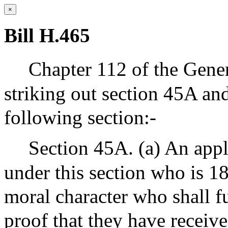
×
Bill H.465
Chapter 112 of the Gene
striking out section 45A and
following section:-
Section 45A. (a) An appli
under this section who is 1
moral character who shall fu
proof that they have receive