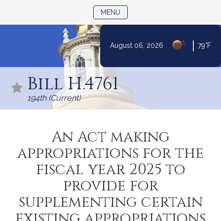
TOGGLE NAVIGATION
MENU
|
August 06, 2026
79°F
Skip
to
Bill H.4761
Content
194th (Current)
An Act making
appropriations for the
fiscal year 2025 to
provide for
supplementing certain
existing appropriations