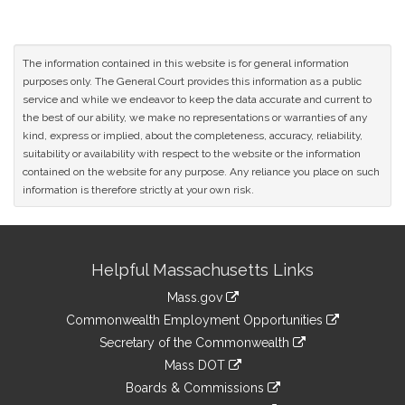
The information contained in this website is for general information
purposes only. The General Court provides this information as a public
service and while we endeavor to keep the data accurate and current to
the best of our ability, we make no representations or warranties of any
kind, express or implied, about the completeness, accuracy, reliability,
suitability or availability with respect to the website or the information
contained on the website for any purpose. Any reliance you place on such
information is therefore strictly at your own risk.
Site
Helpful Massachusetts Links
Information
Mass.gov
&
link
Commonwealth Employment Opportunities
to
Links
link
Secretary of the Commonwealth
an
to
link
Mass DOT
external
an
to
link
site
Boards & Commissions
external
an
to