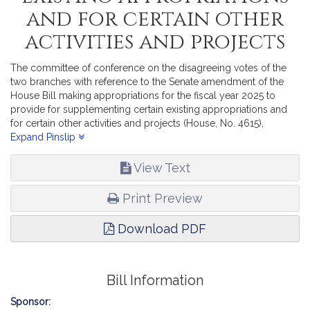
and for certain other
activities and projects
The committee of conference on the disagreeing votes of the
two branches with reference to the Senate amendment of the
House Bill making appropriations for the fiscal year 2025 to
provide for supplementing certain existing appropriations and
for certain other activities and projects (House, No. 4615),
reports, in part, recommending passage of the accompanying
Expand Pinslip
bill (House, No. 4761).
View Text
Print Preview
Download PDF
Bill Information
Sponsor: