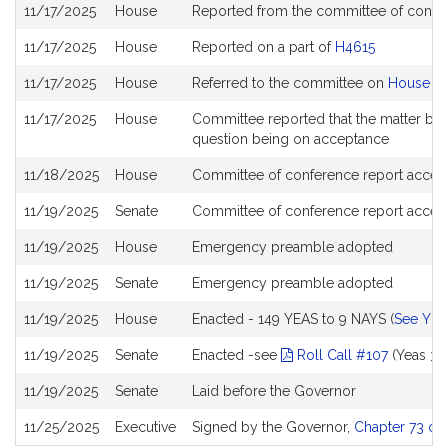
Bill
11/17/2025
House
Reported from the committee of confe
History
11/17/2025
House
Reported on a part of
H4615
11/17/2025
House
Referred to the committee on
House St
11/17/2025
House
Committee reported that the matter be pl
question being on acceptance
11/18/2025
House
Committee of conference report accept
11/19/2025
Senate
Committee of conference report accep
11/19/2025
House
Emergency preamble adopted
11/19/2025
Senate
Emergency preamble adopted
11/19/2025
House
Enacted - 149 YEAS to 9 NAYS (
See YEA
11/19/2025
Senate
Enacted -see
Roll Call #107
(Yeas 38
11/19/2025
Senate
Laid before the Governor
11/25/2025
Executive
Signed by the Governor,
Chapter 73 of 