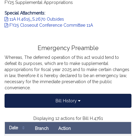
FY25 Supplemental Appropriations
Special Attachments:
11A H.4615_S.2670 Outsides
FY25 Closeout Conference Committee 11A
Emergency Preamble
Whereas, The deferred operation of this act would tend to
defeat its purposes, which are to make supplemental
appropriations for fiscal year 2025 and to make certain changes
in law, therefore it is hereby declared to be an emergency law,
necessary for the immediate preservation of the public
convenience.
Bill History
Displaying 12 actions for Bill H.4761
Date
Branch
Action