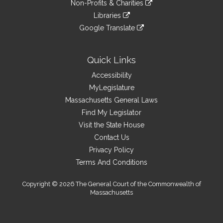
link
site
Non-Profits & Charities
external
an
to
link
site
Libraries
external
an
to
link
site
Google Translate
external
an
to
link
site
external
an
to
site
external
an
Quick Links
site
external
Accessibility
site
MyLegislature
Massachusetts General Laws
Find My Legislator
Visit the State House
Contact Us
Privacy Policy
Terms And Conditions
Copyright © 2026 The General Court of the Commonwealth of
Massachusetts