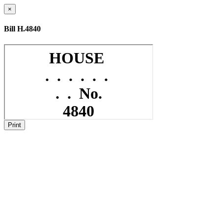
×
Bill H.4840
Print