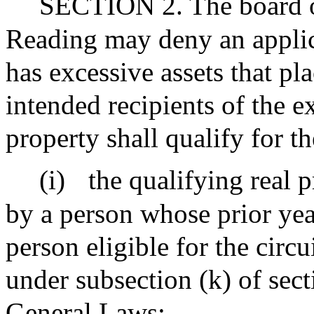
SECTION 2. The board of
Reading may deny an applica
has excessive assets that pla
intended recipients of the e
property shall qualify for t
(i)
the qualifying real 
by a person whose prior ye
person eligible for the circ
under subsection (k) of sect
General Laws;