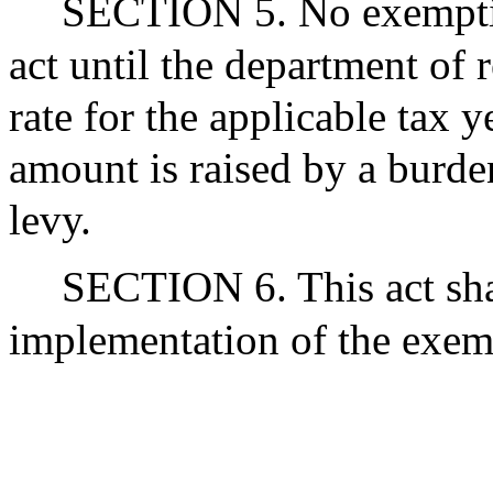
SECTION 5. No exemption
act until the department of r
rate for the applicable tax 
amount is raised by a burden
levy.
SECTION 6. This act shal
implementation of the exemp