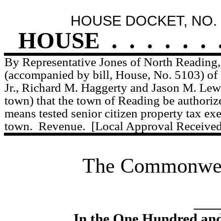
HOUSE DOCKET, NO. 
HOUSE
.
.
.
.
.
.
By Representative Jones of North Reading, 
(accompanied by bill, House, No. 5103) of 
Jr., Richard M. Haggerty and Jason M. Lewi
town) that the town of Reading be authorize
means tested senior citizen property tax ex
town.
Revenue.
[Local Approval Received
The Commonweal
____
In the One Hundred an