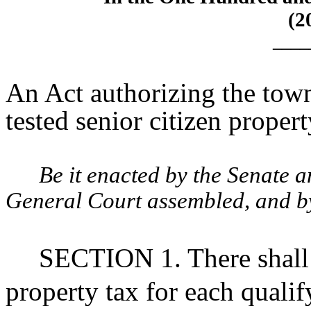
(2
____
An Act authorizing the town
tested senior citizen proper
Be it enacted by the Senate 
General Court assembled, and by 
SECTION 1. There shall
property tax for each qualif