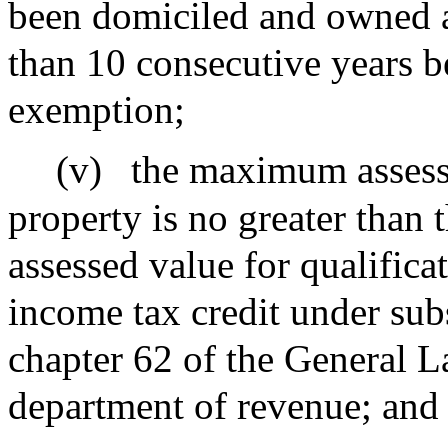
been domiciled and owned a
than 10 consecutive years be
exemption;
(v)
the maximum assesse
property is no greater than
assessed value for qualificat
income tax credit under subs
chapter 62 of the General L
department of revenue; and