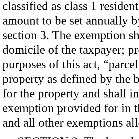
classified as class 1 residen
amount to be set annually b
section 3. The exemption sh
domicile of the taxpayer; pr
purposes of this act, “parcel
property as defined by the 
for the property and shall 
exemption provided for in th
and all other exemptions a