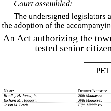
Court assembled:
The undersigned legislators an
the adoption of the accompanying
An Act authorizing the tow
tested senior citiz
_____
PET
Name:
District/Address:
Bradley H. Jones, Jr.
20th Middlesex
Richard M. Haggerty
30th Middlesex
Jason M. Lewis
Fifth Middlesex