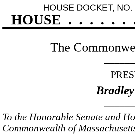
HOUSE DOCKET, NO. 
HOUSE
.
.
.
.
.
.
The Commonweal
______
PRES
Bradley
______
To the Honorable Senate and Hou
Commonwealth of Massachusetts