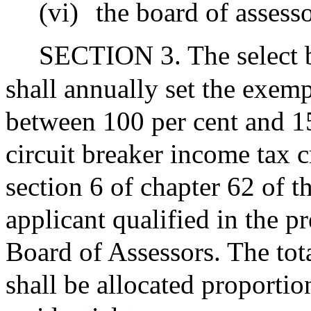
(vi)
the board of assess
SECTION 3. The select b
shall annually set the exem
between 100 per cent and 15
circuit breaker income tax c
section 6 of chapter 62 of 
applicant qualified in the p
Board of Assessors. The tot
shall be allocated proportio