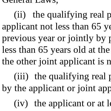
(ii)
the qualifying real 
applicant not less than 65 ye
previous year or jointly by
less than 65 years old at th
the other joint applicant is 
(iii)
the qualifying real
by the applicant or joint app
(iv)
the applicant or at l