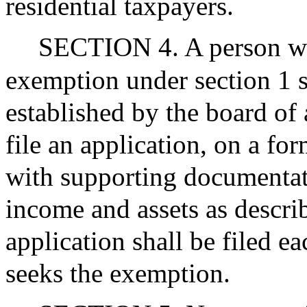
residential taxpayers.
SECTION 4. A person who
exemption under section 1 s
established by the board of
file an application, on a fo
with supporting documentati
income and assets as describ
application shall be filed e
seeks the exemption.