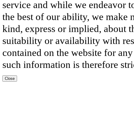
service and while we endeavor to
the best of our ability, we make 
kind, express or implied, about t
suitability or availability with r
contained on the website for any
such information is therefore stri
Close