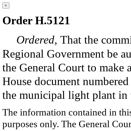
×
Order H.5121
Ordered,
That the commi
Regional Government be auth
the General Court to make a
House document numbered 47
the municipal light plant in
The information contained in thi
purposes only. The General Court