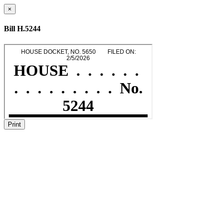
×
Bill H.5244
Print