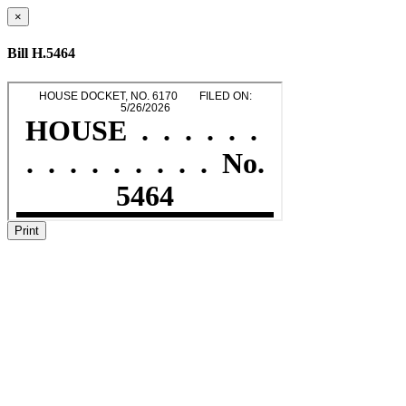
×
Bill H.5464
Print