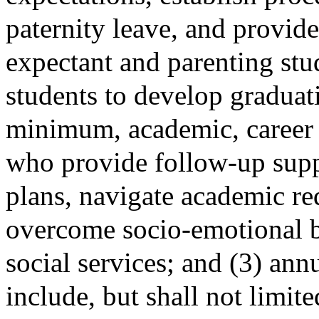
paternity leave, and provide
expectant and parenting stu
students to develop graduati
minimum, academic, career 
who provide follow-up supp
plans, navigate academic re
overcome socio-emotional ba
social services; and (3) annu
include, but shall not limit