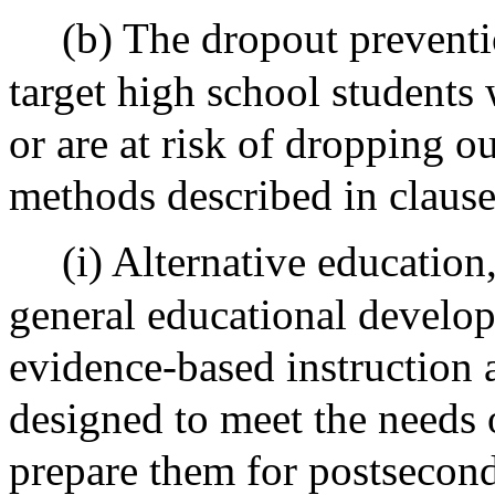
(b) The dropout prevent
target high school students
or are at risk of dropping ou
methods described in clauses 
(i) Alternative educatio
general educational develo
evidence-based instruction 
designed to meet the needs 
prepare them for postsecond