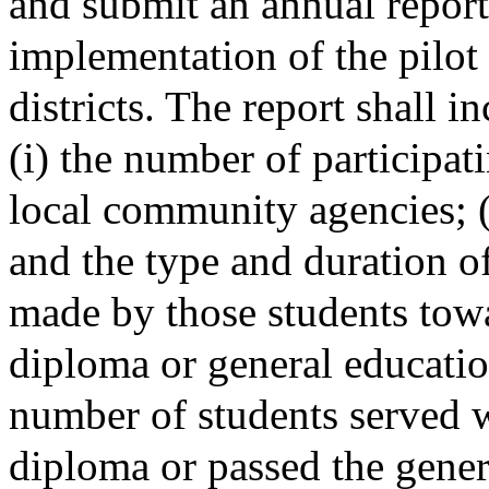
and submit an annual report
implementation of the pilot 
districts. The report shall i
(i) the number of participat
local community agencies; (
and the type and duration of 
made by those students towa
diploma or general educatio
number of students served 
diploma or passed the gener