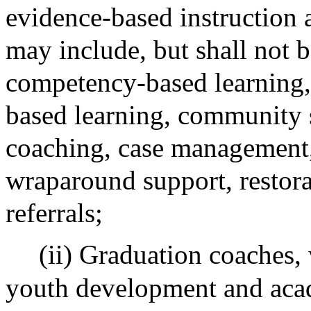
evidence-based instruction 
may include, but shall not be
competency-based learning,
based learning, community s
coaching, case management
wraparound support, restorat
referrals;
(ii) Graduation coaches,
youth development and acad