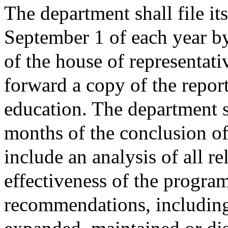
The department shall file its
September 1 of each year by
of the house of representati
forward a copy of the repor
education. The department sh
months of the conclusion of 
include an analysis of all re
effectiveness of the program
recommendations, includin