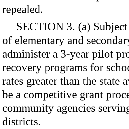
repealed.
SECTION 3. (a) Subject 
of elementary and secondar
administer a 3-year pilot p
recovery programs for schoo
rates greater than the state
be a competitive grant proces
community agencies serving
districts.