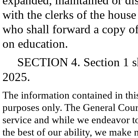
expanded, maintained or dis
with the clerks of the house
who shall forward a copy of
on education.
SECTION 4. Section 1 sh
2025.
The information contained in thi
purposes only. The General Court
service and while we endeavor to
the best of our ability, we make 