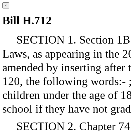
×
Bill H.712
SECTION 1. Section 1B o
Laws, as appearing in the 20
amended by inserting after 
120, the following words:- ;
children under the age of 18
school if they have not gra
SECTION 2. Chapter 741 