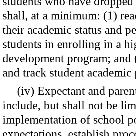
students who have dropped 
shall, at a minimum: (1) rea
their academic status and pe
students in enrolling in a h
development program; and (4
and track student academic 
(iv) Expectant and paren
include, but shall not be li
implementation of school po
expectations, establish pro