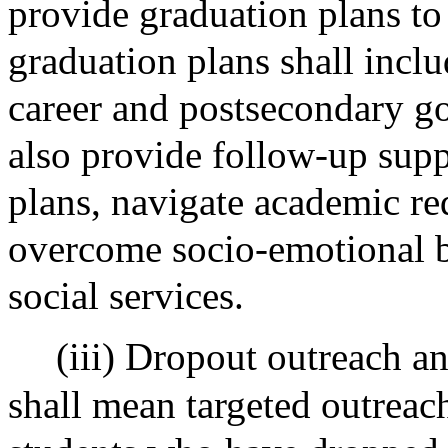
provide graduation plans to
graduation plans shall incl
career and postsecondary go
also provide follow-up supp
plans, navigate academic re
overcome socio-emotional ba
social services.
(iii) Dropout outreach 
shall mean targeted outreach