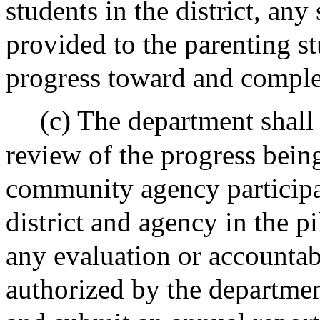
students in the district, any
provided to the parenting s
progress toward and comple
(c) The department shall
review of the progress bein
community agency participa
district and agency in the pi
any evaluation or accountab
authorized by the departmen