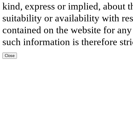
kind, express or implied, about t
suitability or availability with r
contained on the website for any
such information is therefore stri
Close