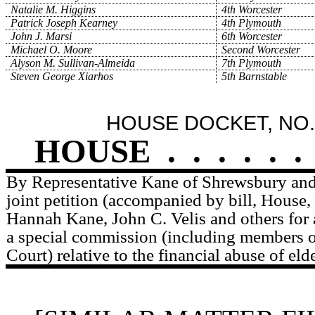
Natalie M. Higgins
4th Worcester
Patrick Joseph Kearney
4th Plymouth
John J. Marsi
6th Worcester
Michael O. Moore
Second Worcester
Alyson M. Sullivan-Almeida
7th Plymouth
Steven George Xiarhos
5th Barnstable
HOUSE DOCKET, NO.
HOUSE
.
.
.
.
.
.
By Representative Kane of Shrewsbury and 
joint petition (accompanied by bill, House,
Hannah Kane, John C. Velis and others for 
a special commission (including members o
Court) relative to the financial abuse of elde