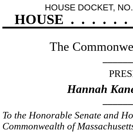
HOUSE DOCKET, NO.
HOUSE
.
.
.
.
.
.
The Commonweal
______
PRES
Hannah Kane 
______
To the Honorable Senate and Hou
Commonwealth of Massachusetts