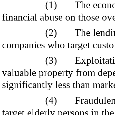
(1)
The econ
financial abuse on those o
(2)
The lendi
companies who target custo
(3)
Exploitati
valuable property from depen
significantly less than mark
(4)
Fraudulen
target elderly persons in 