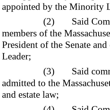
appointed by the Minority 
(2)
Said Comm
members of the Massachuset
President of the Senate and
Leader;
(3)
Said comm
admitted to the Massachuset
and estate law;
(4)
Said Comm