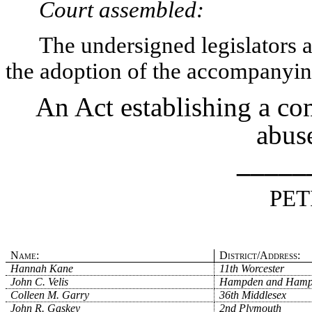
Court assembled:
The undersigned legislators an
the adoption of the accompanying
An Act establishing a co
abuse
_____
PET
Name:
District/Address:
Hannah Kane
11th Worcester
John C. Velis
Hampden and Hamp
Colleen M. Garry
36th Middlesex
John R. Gaskey
2nd Plymouth