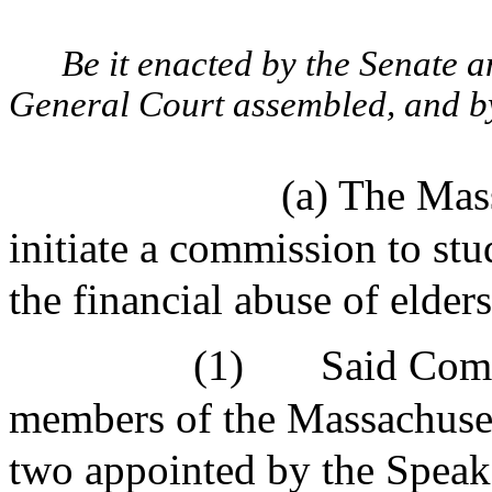
Be it enacted by the Senate 
General Court assembled, and by 
(a) The Mas
initiate a commission to stu
the financial abuse of elde
(1)
Said Comm
members of the Massachuset
two appointed by the Speak