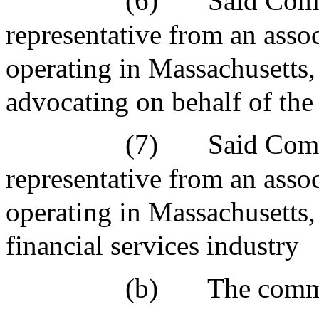
(6)
Said Comm
representative from an asso
operating in Massachusetts,
advocating on behalf of the 
(7)
Said Comm
representative from an asso
operating in Massachusetts,
financial services industry
(b)
The commi