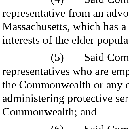
representative from an advo
Massachusetts, which has a 
interests of the elder popu
(5)
Said Comm
representatives who are em
the Commonwealth or any or
administering protective ser
Commonwealth; and