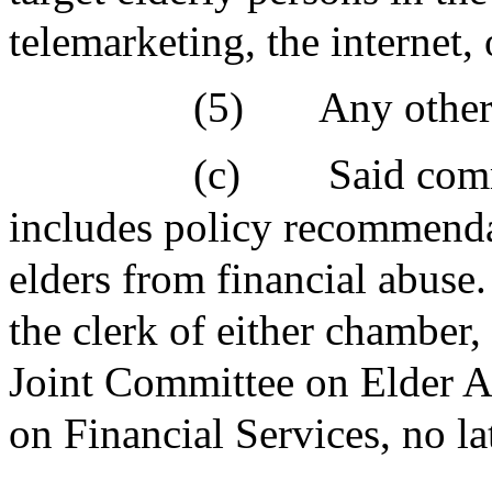
telemarketing, the internet,
(5)
Any other 
(c)
Said comm
includes policy recommendat
elders from financial abuse. 
the clerk of either chamber,
Joint Committee on Elder A
on Financial Services, no l