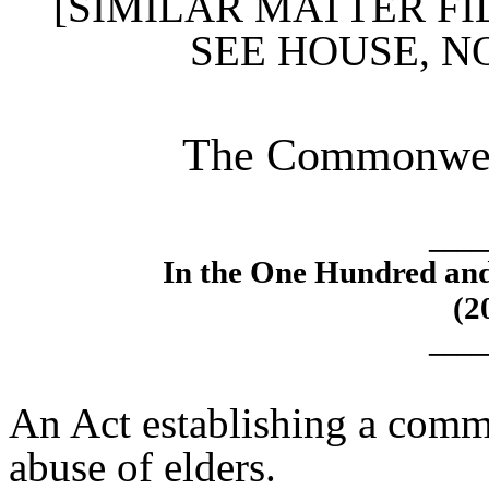
[SIMILAR MATTER FI
SEE HOUSE, N
The Commonweal
____
In the One Hundred an
(2
____
An Act establishing a commi
abuse of elders.