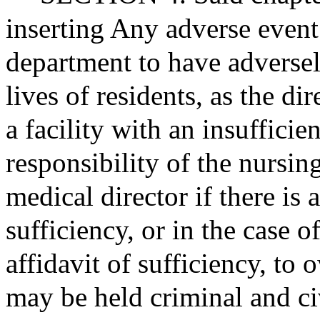
inserting Any adverse event
department to have adversely
lives of residents, as the dir
a facility with an insufficie
responsibility of the nursi
medical director if there is 
sufficiency, or in the case 
affidavit of sufficiency, to 
may be held criminal and civ