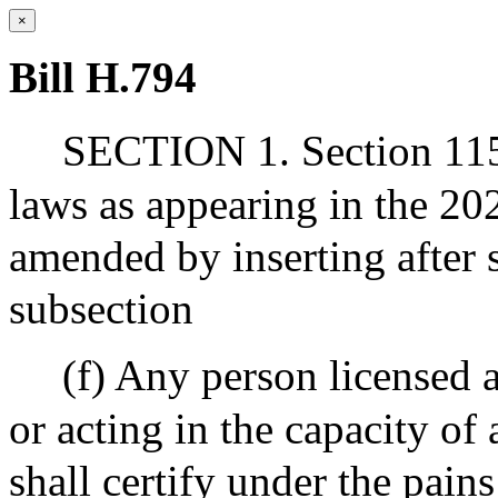
×
Bill H.794
SECTION 1. Section 115 
laws as appearing in the 202
amended by inserting after 
subsection
(f) Any person licensed 
or acting in the capacity of
shall certify under the pains