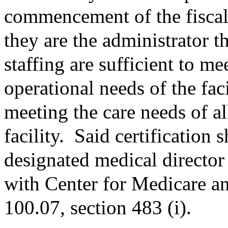
commencement of the fiscal 
they are the administrator th
staffing are sufficient to m
operational needs of the faci
meeting the care needs of al
facility.
Said certification 
designated medical director 
with Center for Medicare 
100.07, section 483 (i).