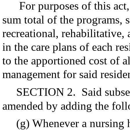
For purposes of this act,
sum total of the programs, se
recreational, rehabilitative
in the care plans of each re
to the apportioned cost of a
management for said residen
SECTION 2.
Said subse
amended by adding the foll
(g) Whenever a nursing 