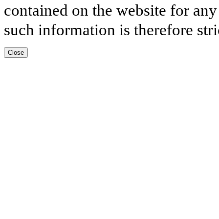
contained on the website for any
such information is therefore stri
Close