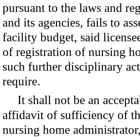
pursuant to the laws and r
and its agencies, fails to ass
facility budget, said licens
of registration of nursing h
such further disciplinary a
require.
It shall not be an accepta
affidavit of sufficiency of t
nursing home administrator,