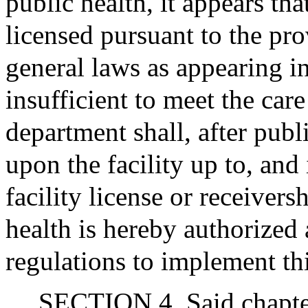
public health, it appears tha
licensed pursuant to the pro
general laws as appearing in
insufficient to meet the care
department shall, after pub
upon the facility up to, and
facility license or receiversh
health is hereby authorized
regulations to implement th
SECTION 4. Said chapter