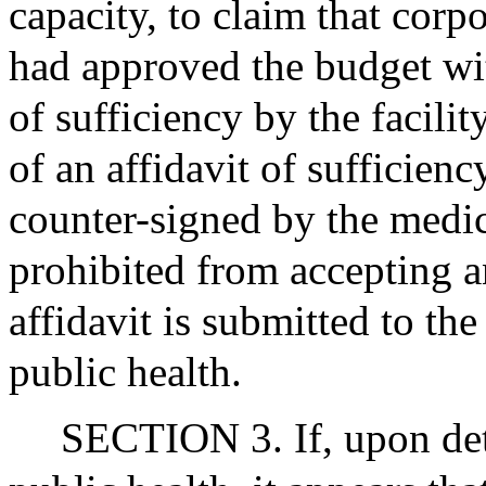
capacity, to claim that corp
had approved the budget wit
of sufficiency by the facilit
of an affidavit of sufficien
counter-signed by the medical
prohibited from accepting a
affidavit is submitted to the
public health.
SECTION 3. If, upon det