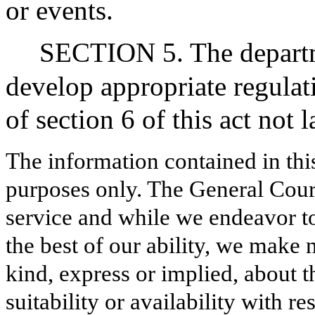
or events.
SECTION 5. The departme
develop appropriate regulat
of section 6 of this act not 
The information contained in thi
purposes only. The General Court
service and while we endeavor to
the best of our ability, we make 
kind, express or implied, about t
suitability or availability with r