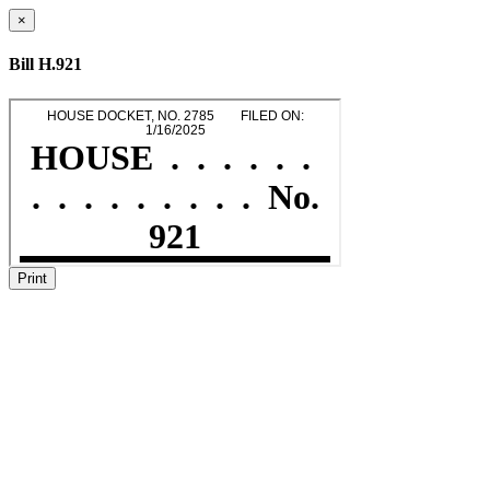
×
Bill H.921
Print