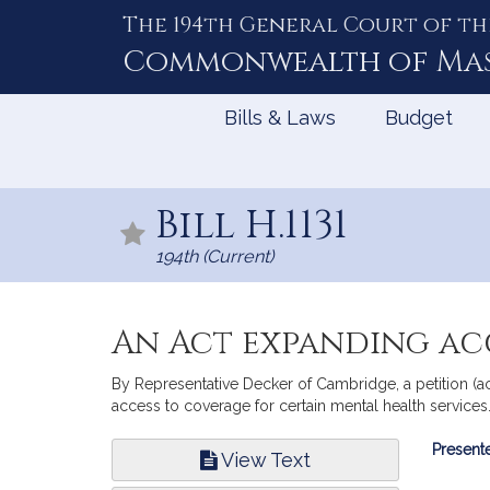
The 194th General Court of th
Skip
to
Commonwealth of
Ma
Content
Bills & Laws
Budget
Bill H.1131
194th (Current)
An Act expanding acc
By Representative Decker of Cambridge, a petition (a
access to coverage for certain mental health services.
Bill
Presente
View Text
Infor