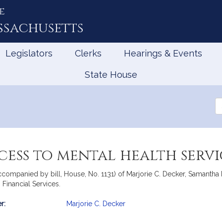
e
ssachusetts
Legislators
Clerks
Hearings & Events
State House
Se
th
Le
ess to mental health servi
ccompanied by bill, House, No. 1131) of Marjorie C. Decker, Samantha 
 Financial Services.
r:
Marjorie C. Decker
mation