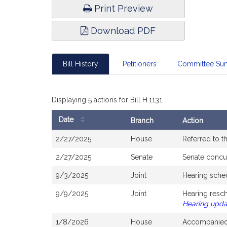
Print Preview
Download PDF
Bill History
Petitioners
Committee Su
Displaying 5 actions for Bill H.1131
Date
Branch
Action
Bill
2/27/2025
House
Referred to 
History
2/27/2025
Senate
Senate concu
9/3/2025
Joint
Hearing sche
9/9/2025
Joint
Hearing resc
Hearing upd
1/8/2026
House
Accompanied 