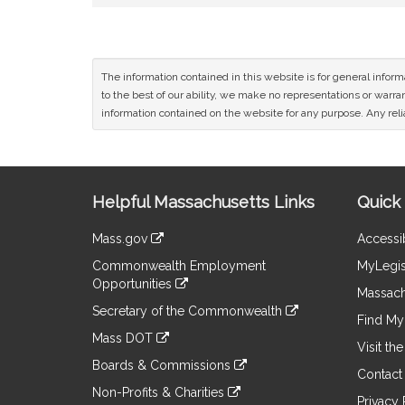
The information contained in this website is for general infor
to the best of our ability, we make no representations or warrant
information contained on the website for any purpose. Any relia
Site
Helpful Massachusetts Links
Quick 
Information
Mass.gov
Accessib
&
link
Commonwealth Employment
MyLegis
to
Links
Opportunities
an
Massach
link
external
Secretary of the Commonwealth
to
Find My 
site
link
an
Mass DOT
to
Visit th
external
link
an
Boards & Commissions
site
to
Contact
external
link
an
Non-Profits & Charities
site
to
Privacy 