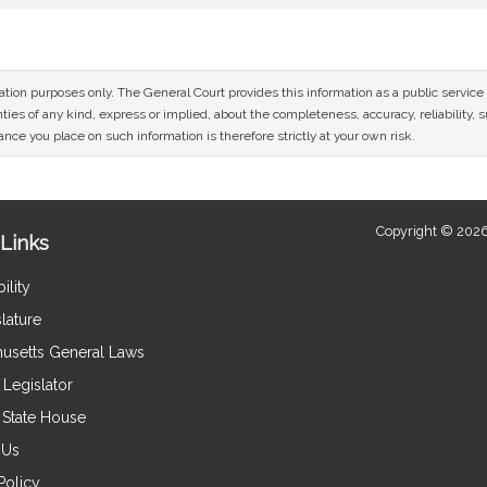
mation purposes only. The General Court provides this information as a public servi
ies of any kind, express or implied, about the completeness, accuracy, reliability, sui
nce you place on such information is therefore strictly at your own risk.
Copyright © 2026
Links
ility
lature
usetts General Laws
Legislator
e State House
 Us
Policy