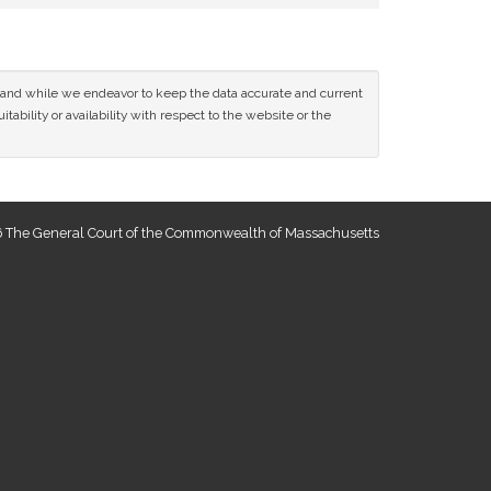
ce and while we endeavor to keep the data accurate and current
tability or availability with respect to the website or the
 The General Court of the Commonwealth of Massachusetts