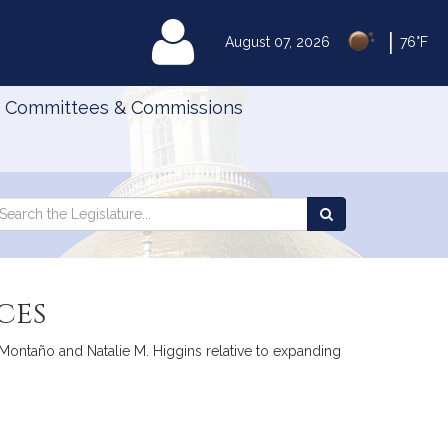
|
MyLegislature
August 07, 2026
76°F
Committees & Commissions
Search
arch
Search
e
the
gislature
Legislature
ces
Montaño and Natalie M. Higgins relative to expanding