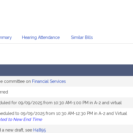
mmary
Hearing Attendance
Similar Bills
the committee on
Financial Services
rred
duled for 09/09/2025 from 10:30 AM-1:00 PM in A-2 and virtual
heduled to 09/09/2025 from 10:30 AM-12:30 PM in A-2 and Virtual
ated to New End Time
a new draft, see
H4895